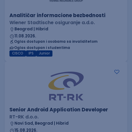
Analitičar informacione bezbednosti
Wiener Stadtische osiguranje a.d.o.
Beograd | Hibrid
11.08.2026.
Oglas dostupan i osobama sa invaliditetom
Oglas dostupan i studentima
CISCO
IPS
Junior
Senior Android Application Developer
RT-RK d.o.o.
Novi Sad, Beograd | Hibrid
15.08.2026.