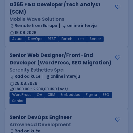
D365 F&O Developer/Tech Analyst
(SCM)
Mobile Wave Solutions
Remote from Europe
online intervju
19.08.2026.
Azure
DevOps
REST
Batch
x++
Senior
Senior Web Designer/Front-End
Developer (WordPress, SEO Migration)
Serenity Esthetics Spa
Rad od kuće
online intervju
28.08.2026.
1.800,00 - 2.200,00 USD (net)
WordPress
QA
CRM
Embedded
Figma
SEO
Senior
Senior DevOps Engineer
Arrowhead Development
Rad od kuće