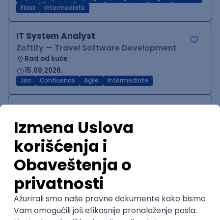
Flask
Intermediate
IT System Analyst
Zoftify — Travel Software Development
Rad od kuće
15.09.2026.
Jira
Confluence
Agile
Intermediate
QA Team Lead
Zoftify — Travel Software Development
Rad od kuće
15.09.2026.
iOS
Android
JSON
Jira
QA
Agile
Senior
WordPress Developer
Zoftify — Travel Software Development
Rad od kuće
15.09.2026.