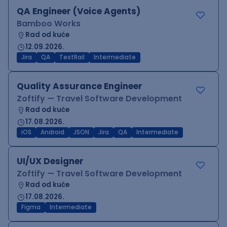
QA Engineer (Voice Agents)
Bamboo Works
Rad od kuće
12.09.2026.
Jira
QA
TestRail
Intermediate
Quality Assurance Engineer
Zoftify — Travel Software Development
Rad od kuće
17.08.2026.
iOS
Android
JSON
Jira
QA
Intermediate
UI/UX Designer
Zoftify — Travel Software Development
Rad od kuće
17.08.2026.
Figma
Intermediate