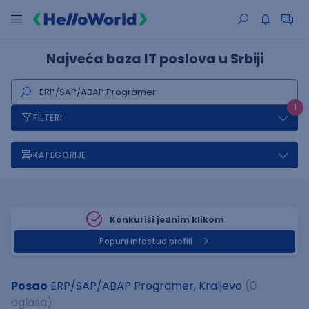
Najveća baza IT poslova u Srbiji
1
FILTERI
KATEGORIJE
Konkuriši jednim klikom
Popuni infostud profill
Posao
ERP/SAP/ABAP Programer, Kraljevo
(0
oglasa)