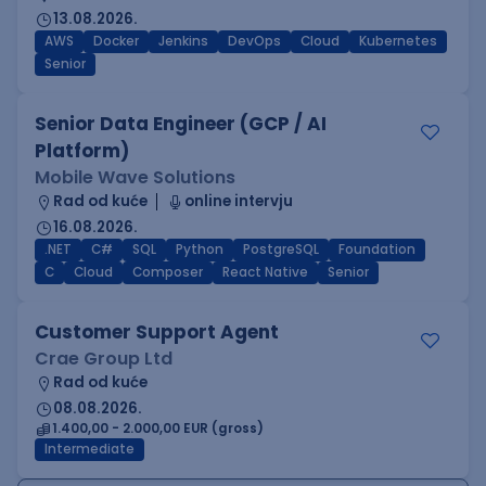
13.08.2026.
AWS
Docker
Jenkins
DevOps
Cloud
Kubernetes
Senior
Senior Data Engineer (GCP / AI
Platform)
Mobile Wave Solutions
Rad od kuće
online intervju
16.08.2026.
.NET
C#
SQL
Python
PostgreSQL
Foundation
C
Cloud
Composer
React Native
Senior
Customer Support Agent
Crae Group Ltd
Rad od kuće
08.08.2026.
1.400,00 - 2.000,00 EUR (gross)
Intermediate