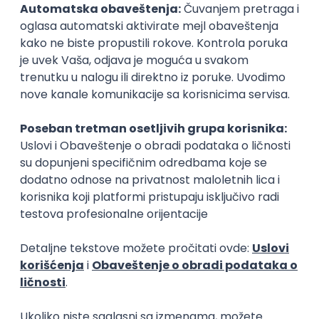
Rad od kuće
15.09.2026.
Senior Software Engineer (Go)
Xsolla
Rad od kuće
11.09.2026.
AWS
Docker
QA
Cloud
Microservices
Kafka
Kubernetes
Senior
Software Development Director
Xsolla
Rad od kuće
11.09.2026.
AWS
Azure
Cloud
Agile
Microservices
Senior
PREMIUM