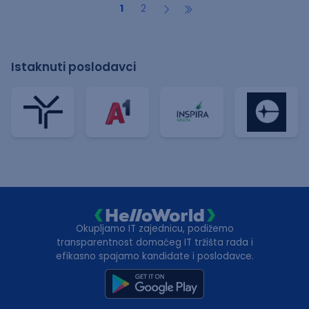
1
2
Istaknuti poslodavci
Okupljamo IT zajednicu, podižemo
transparentnost domaćeg IT tržišta rada i
efikasno spajamo kandidate i poslodavce.