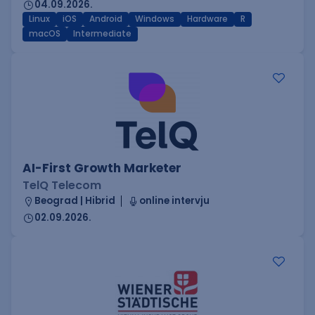
04.09.2026.
Linux
iOS
Android
Windows
Hardware
R
macOS
Intermediate
AI-First Growth Marketer
TelQ Telecom
Beograd | Hibrid
online intervju
02.09.2026.