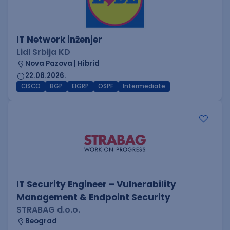
IT Network inženjer
Lidl Srbija KD
Nova Pazova | Hibrid
22.08.2026.
CISCO
BGP
EIGRP
OSPF
Intermediate
IT Security Engineer – Vulnerability
Management & Endpoint Security
STRABAG d.o.o.
Beograd