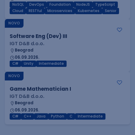
NoSQL
DevOps
Foundation
NodeJS
TypeScript
Cloud
RESTful
Microservices
Kubernetes
Senior
NOVO
Software Eng (Dev) III
IGT D&B d.o.o.
Beograd
06.09.2026.
C#
Unity
Intermediate
NOVO
Game Mathematician I
IGT D&B d.o.o.
Beograd
06.09.2026.
C#
C++
Java
Python
C
Intermediate