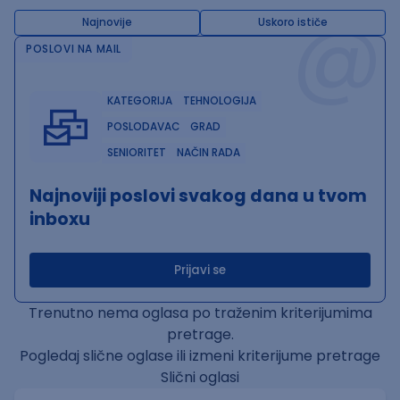
@
Najnovije
Uskoro ističe
POSLOVI NA MAIL
KATEGORIJA
TEHNOLOGIJA
POSLODAVAC
GRAD
SENIORITET
NAČIN RADA
Najnoviji poslovi svakog dana u tvom
inboxu
Prijavi se
Trenutno nema oglasa po traženim kriterijumima
pretrage.
Pogledaj slične oglase ili izmeni kriterijume pretrage
Slični oglasi