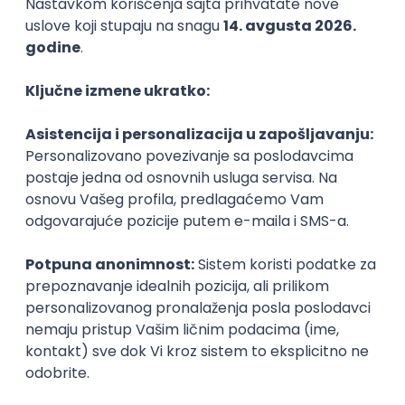
PHP
JavaScript
CSS
HTML
REST
WordPress
Agile
Figma
SEO
Intermediate
Backend Developer (Node) Part-time
Zoftify — Travel Software Development
Rad od kuće
15.09.2026.
SQL
Node.js
PostgreSQL
REST
TypeScript
Agile
Express
Intermediate
Full Stack Developer (React + Node.js)
Zoftify — Travel Software Development
Rad od kuće
15.09.2026.
PostgreSQL
Agile
Figma
Intermediate
Backend Developer (Node) Part-time
Zoftify — Travel Software Development