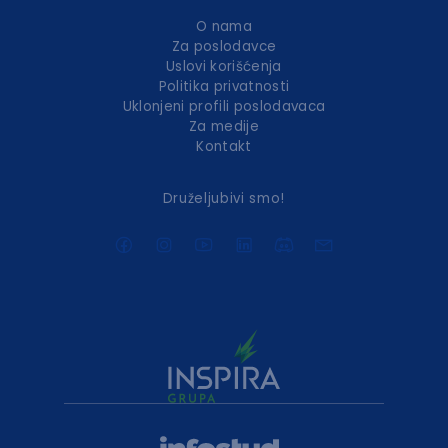
O nama
Za poslodavce
Uslovi korišćenja
Politika privatnosti
Uklonjeni profili poslodavaca
Za medije
Kontakt
Druželjubivi smo!