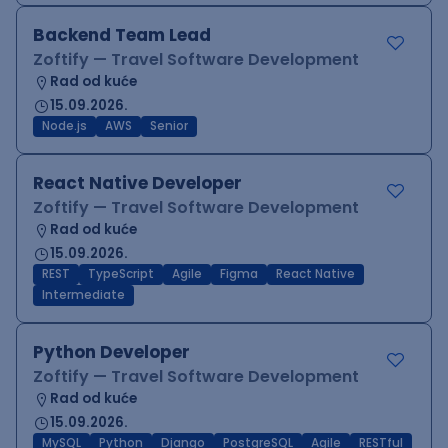
Backend Team Lead
Zoftify — Travel Software Development
Rad od kuće
15.09.2026.
Node.js
AWS
Senior
React Native Developer
Zoftify — Travel Software Development
Rad od kuće
15.09.2026.
REST
TypeScript
Agile
Figma
React Native
Intermediate
Python Developer
Zoftify — Travel Software Development
Rad od kuće
15.09.2026.
MySQL
Python
Django
PostgreSQL
Agile
RESTful