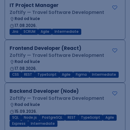
IT Project Manager
Zoftify — Travel Software Development
Rad od kuće
17.08.2026.
Jira
SCRUM
Agile
Intermediate
Frontend Developer (React)
Zoftify — Travel Software Development
Rad od kuće
17.08.2026.
CSS
REST
TypeScript
Agile
Figma
Intermediate
Backend Developer (Node)
Zoftify — Travel Software Development
Rad od kuće
15.09.2026.
SQL
Node.js
PostgreSQL
REST
TypeScript
Agile
Express
Intermediate