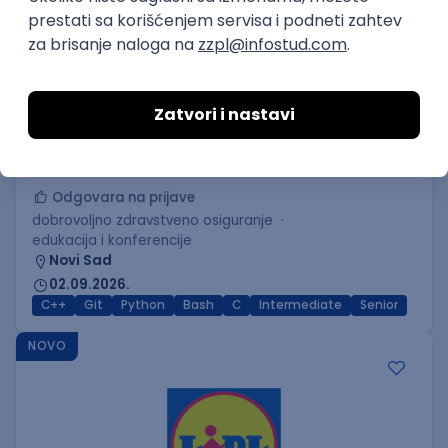
C++ Software Developer
(Medior/Senior)
Keba d.o.o.
Odgovara na prijave
dobrovoljno zdravstveno osiguranje
edukacija i konferencije
Novi Sad
02.09.2026.
C++
Git
Python
Bash
C
Intermediate
Senior
NOVO