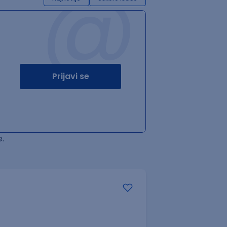
@
Prijavi se
.