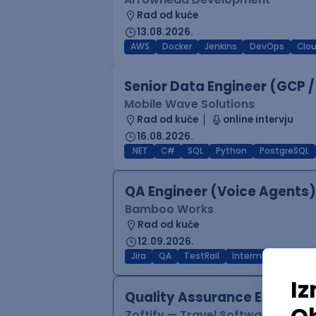
Rad od kuće
13.08.2026.
AWS
Docker
Jenkins
DevOps
Clo
Senior Data Engineer (GCP /
Mobile Wave Solutions
Rad od kuće
online intervju
16.08.2026.
.NET
C#
SQL
Python
PostgreSQL
QA Engineer (Voice Agents)
Bamboo Works
Rad od kuće
12.09.2026.
Jira
QA
TestRail
Intermediate
Quality Assurance Engineer
Zoftify — Travel Software Deve