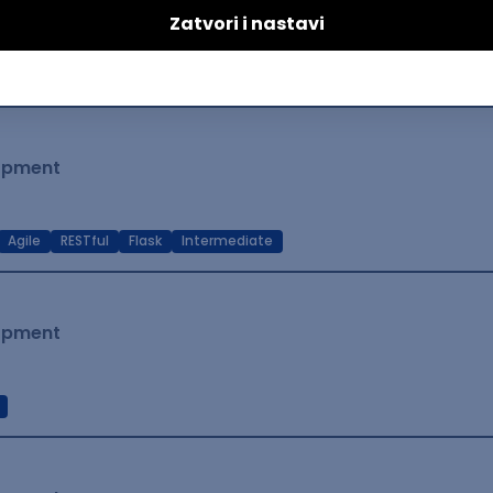
lopment
t Native
Intermediate
lopment
Agile
RESTful
Flask
Intermediate
lopment