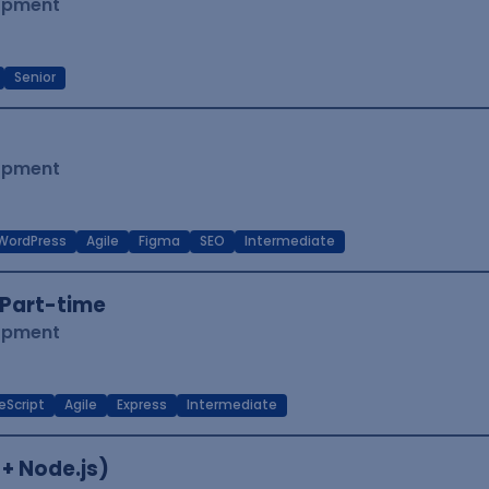
lopment
Senior
lopment
WordPress
Agile
Figma
SEO
Intermediate
Part-time
lopment
eScript
Agile
Express
Intermediate
 + Node.js)