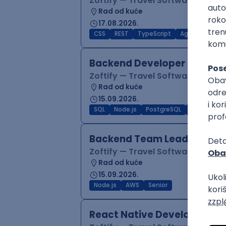
Zoftify — Travel Software Deve
Rad od kuće
17.08.2026.
CSS
REST
TypeScript
Agile
Figma
Backend Developer (Node)
Zoftify — Travel Software Deve
Rad od kuće
15.09.2026.
SQL
Node.js
PostgreSQL
REST
Typ
Backend Team Lead
Zoftify — Travel Software Deve
Rad od kuće
15.09.2026.
Node.js
AWS
Senior
React Native Developer