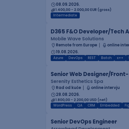
08.09.2026.
1.400,00 - 2.000,00 EUR (gross)
Intermediate
D365 F&O Developer/Tech A
Mobile Wave Solutions
Remote from Europe
online inte
19.08.2026.
Azure
DevOps
REST
Batch
x++
Senior Web Designer/Front-
Serenity Esthetics Spa
Rad od kuće
online intervju
28.08.2026.
1.800,00 - 2.200,00 USD (net)
WordPress
QA
CRM
Embedded
F
Senior DevOps Engineer
Arrowhead Development