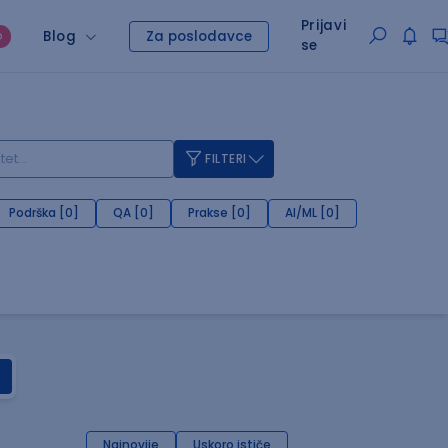
Prijavi
Blog
Za poslodavce
O
se
FILTERI
Podrška [0]
QA [0]
Prakse [0]
AI/ML [0]
Najnovije
Uskoro ističe