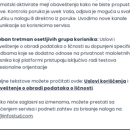
lopment
Intermediate
lopment
eScript
Agile
Express
Intermediate
lopment