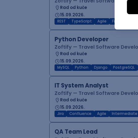
Zoftify — Travel Software Deve
Rad od kuće
15.09.2026.
REST
TypeScript
Agile
Figma
Reac
Python Developer
Zoftify — Travel Software Deve
Rad od kuće
15.09.2026.
MySQL
Python
Django
PostgreSQL
IT System Analyst
Zoftify — Travel Software Deve
Rad od kuće
15.09.2026.
Jira
Confluence
Agile
Intermediate
QA Team Lead