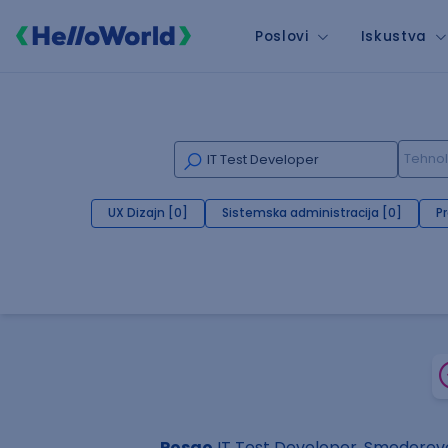
Poslovi
Iskustva
UX Dizajn [0]
Sistemska administracija [0]
P
Posao
IT Test Developer, Smederev