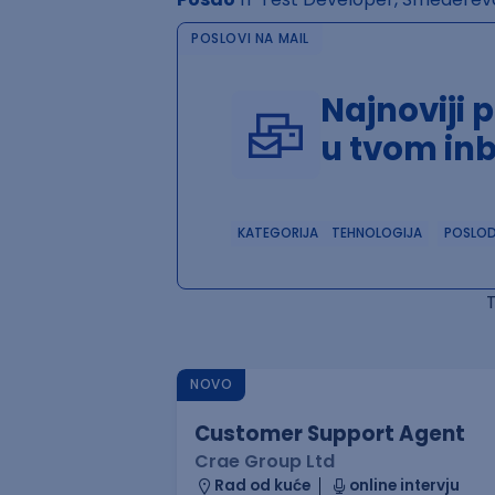
POSLOVI NA MAIL
Najnoviji 
u tvom in
KATEGORIJA
TEHNOLOGIJA
POSLO
NOVO
Customer Support Agent
Crae Group Ltd
Rad od kuće
online intervju