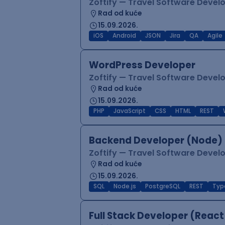
Zoftify — Travel Software Deve
Rad od kuće
15.09.2026.
iOS
Android
JSON
Jira
QA
Agile
WordPress Developer
Zoftify — Travel Software Deve
Rad od kuće
15.09.2026.
PHP
JavaScript
CSS
HTML
REST
Backend Developer (Node) 
Zoftify — Travel Software Deve
Rad od kuće
15.09.2026.
SQL
Node.js
PostgreSQL
REST
Typ
Full Stack Developer (React