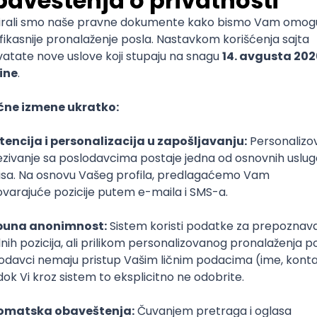
mediate
lopment
lopment
)