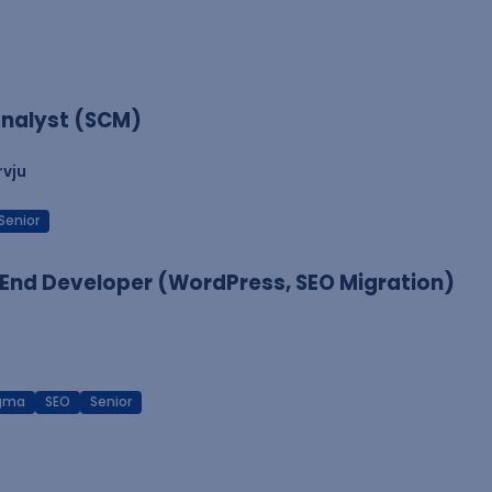
nalyst (SCM)
rvju
Senior
End Developer (WordPress, SEO Migration)
igma
SEO
Senior