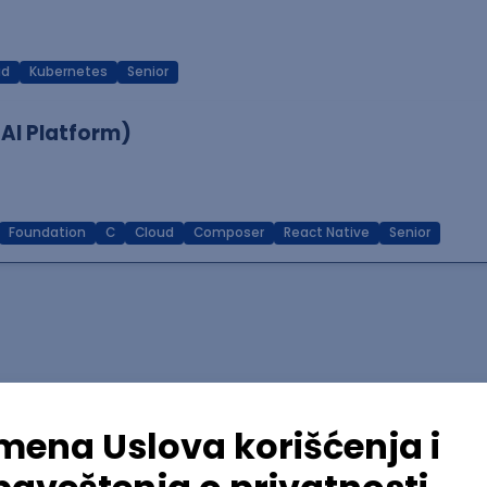
ud
Kubernetes
Senior
 AI Platform)
Foundation
C
Cloud
Composer
React Native
Senior
lopment