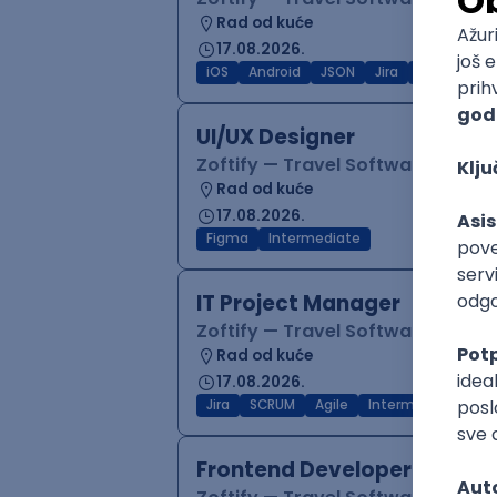
Rad od kuće
17.08.2026.
iOS
Android
JSON
Jira
QA
Inter
UI/UX Designer
Zoftify — Travel Software Deve
Rad od kuće
17.08.2026.
Figma
Intermediate
IT Project Manager
Zoftify — Travel Software Deve
Rad od kuće
17.08.2026.
Jira
SCRUM
Agile
Intermediate
Frontend Developer (React