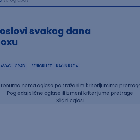
poslovi svakog dana
boxu
DAVAC
GRAD
SENIORITET
NAČIN RADA
Trenutno nema oglasa po traženim kriterijumima pretrage
Pogledaj slične oglase ili izmeni kriterijume pretrage
Slični oglasi