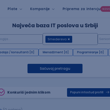
Plate
Kompanije
Priprema za intervju
NOV
Najveća baza IT poslova u Srbiji
Smederevo
rodaja / konsultanti [0]
Menadžment [0]
Programiranje [0]
Sačuvaj pretragu
Konkuriši jednim klikom
Popuni infostud profill
o
(0 oglasa)