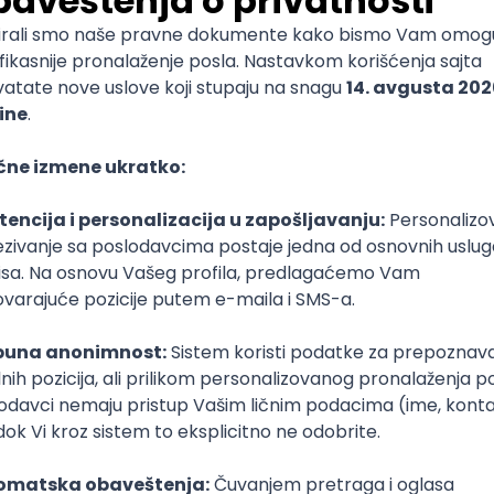
 Specialist
e
T
Dart
Swift
Kotlin
Firebase
Flutter
Intermediate
nalyst (SCM)
rvju
Senior