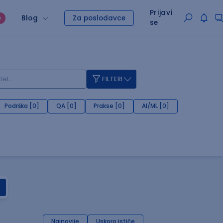
Prijavi
Blog
Za poslodavce
O
se
FILTERI
Podrška [0]
QA [0]
Prakse [0]
AI/ML [0]
Najnovije
Uskoro ističe