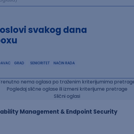
poslovi svakog dana
boxu
DAVAC
GRAD
SENIORITET
NAČIN RADA
Trenutno nema oglasa po traženim kriterijumima pretrage
Pogledaj slične oglase ili izmeni kriterijume pretrage
Slični oglasi
erability Management & Endpoint Security