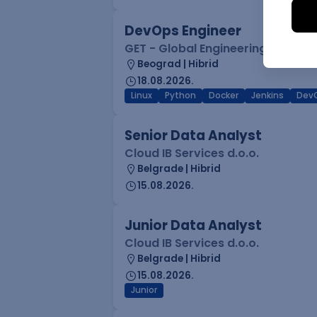
DevOps Engineer
GET - Global Engineering Techno
Beograd | Hibrid
18.08.2026.
Linux
Python
Docker
Jenkins
Dev
Senior Data Analyst
Cloud IB Services d.o.o.
Belgrade | Hibrid
15.08.2026.
Junior Data Analyst
Cloud IB Services d.o.o.
Belgrade | Hibrid
15.08.2026.
Junior