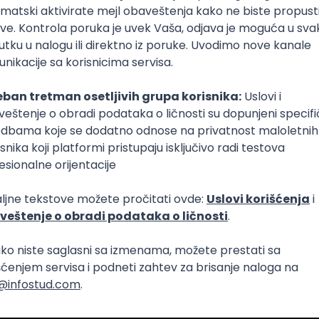
nt Community in Serbia
i pouzdanost sistema (DevOps)
Intermediate
netes
Intermediate
Senior