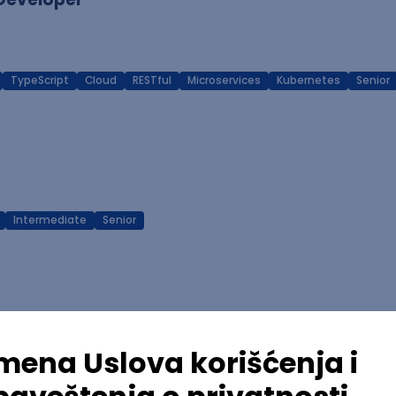
TypeScript
Cloud
RESTful
Microservices
Kubernetes
Senior
Intermediate
Senior