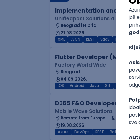
Implementation and Product
Unifiedpost Solutions d.o.o.
Beograd | Hibrid
21.08.2026.
XML
JSON
REST
SaaS
Intermediat
Flutter Developer (Medior)
Factory World Wide
Beograd
04.09.2026.
iOS
Android
Java
Git
JSON
RES
D365 F&O Developer/Tech A
Mobile Wave Solutions
Remote from Europe
online inte
19.08.2026.
Azure
DevOps
REST
Batch
x++