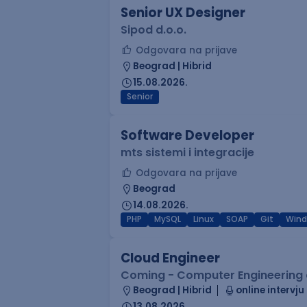
Senior UX Designer
Sipod d.o.o.
Odgovara na prijave
Beograd | Hibrid
15.08.2026.
Senior
Software Developer
mts sistemi i integracije
Odgovara na prijave
Beograd
14.08.2026.
PHP
MySQL
Linux
SOAP
Git
Win
Cloud Engineer
Coming - Computer Engineering d
Beograd | Hibrid
online intervju
13.08.2026.