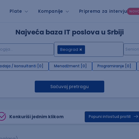
Plate
Kompanije
Priprema za intervju
NOV
Najveća baza IT poslova u Srbiji
Beograd
rodaja / konsultanti [0]
Menadžment [0]
Programiranje [0]
Sačuvaj pretragu
Konkuriši jednim klikom
Popuni infostud profill
 oglasa)