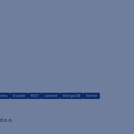
dows
Docker
REST
Laravel
MongoDB
Senior
.o.o.