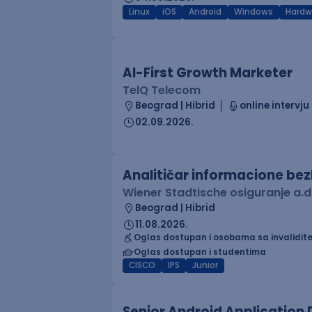
Linux
iOS
Android
Windows
Hardw
AI-First Growth Marketer
TelQ Telecom
Beograd | Hibrid
online intervju
02.09.2026.
Analitičar informacione be
Wiener Stadtische osiguranje a.d
Beograd | Hibrid
11.08.2026.
Oglas dostupan i osobama sa invalidit
Oglas dostupan i studentima
CISCO
IPS
Junior
Senior Android Application