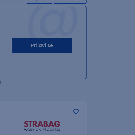
@
Prijavi se
.