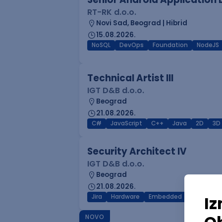
RT-RK d.o.o.
Novi Sad, Beograd | Hibrid
15.08.2026.
NoSQL
DevOps
Foundation
NodeJS
Technical Artist III
IGT D&B d.o.o.
Beograd
21.08.2026.
C#
JavaScript
C++
Java
2D
3D
Security Architect IV
IGT D&B d.o.o.
Beograd
21.08.2026.
Jira
Hardware
Embedded
Senior
NOVO