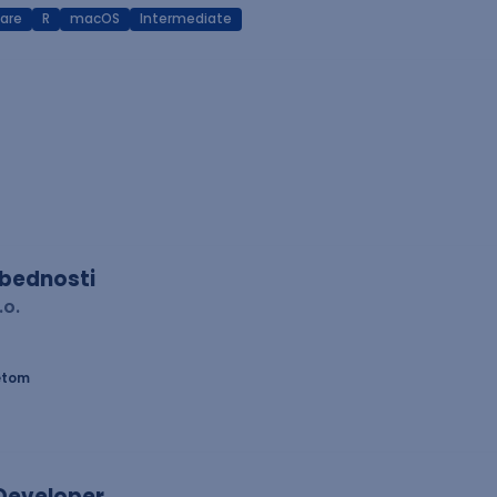
are
R
macOS
Intermediate
zbednosti
.o.
etom
 Developer