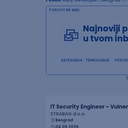
POSLOVI NA MAIL
Najnoviji 
u tvom in
KATEGORIJA
TEHNOLOGIJA
POSLO
IT Security Engineer – Vuln
STRABAG d.o.o.
Beograd
04.09.2026.