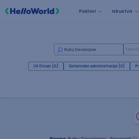
Poslovi
Iskustva
UX Dizajn [0]
Sistemska administracija [0]
P
Posao
Ruby Developer , Beograd
(0