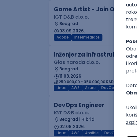
Game Artist - Join Our Tale
IGT D&B d.o.o.
Beograd
03.09.2026.
Adobe
Intermediate
Inženjer za infrastrukturu 
Glas naroda d.o.o.
Beograd
11.08.2026.
250.000,00 - 350.000,00 RSD (net)
Linux
AWS
Azure
DevOps
Cloud
DevOps Engineer
IGT D&B d.o.o.
Beograd | Hibrid
02.09.2026.
Linux
AWS
Ansible
DevOps
Kuber