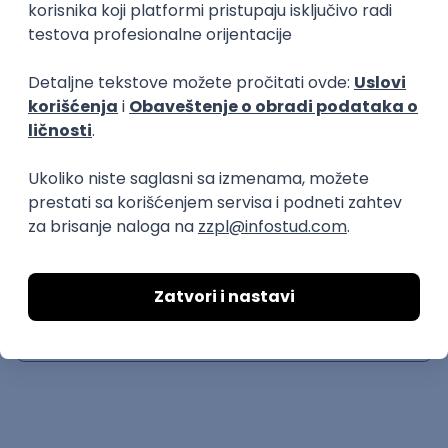
JavaScript
CSS
TypeScript
Intermediate
Senior
Creative Front-end Engineer
++hellohello
remote
04.09.2026.
JavaScript
CSS
HTML
WebGL
TypeScript
Intermediate
Senior Front End Engineer
Thrill
remote
27.08.2026.
TypeScript
Figma
Senior