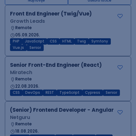
Najnovije
Uskoro ističe
Front End Engineer (Twig/Vue)
Growth Leads
Remote
05.09.2026.
PHP
JavaScript
CSS
HTML
Twig
Symfony
Vue.js
Senior
Senior Front-End Engineer (React)
Miratech
Remote
22.08.2026.
CSS
DevOps
REST
TypeScript
Cypress
Senior
(Senior) Frontend Developer - Angular
Netguru
Remote
18.08.2026.