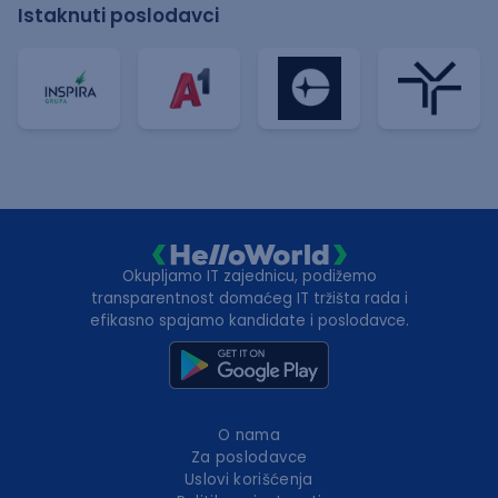
Istaknuti poslodavci
Okupljamo IT zajednicu, podižemo
transparentnost domaćeg IT tržišta rada i
efikasno spajamo kandidate i poslodavce.
O nama
Za poslodavce
Uslovi korišćenja