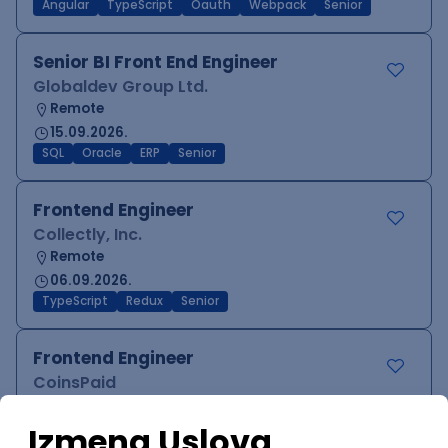
Angular
TypeScript
Oauth
Webpack
Senior
Senior BI Front End Engineer
Globaldev Group Ltd.
Remote
15.09.2026.
SQL
Oracle
ERP
Senior
Frontend Engineer
Collectly, Inc.
Remote
06.09.2026.
TypeScript
Redux
Senior
Frontend Engineer
CoinsPaid
Remote
27.08.2026.