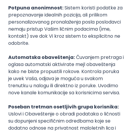
27.08.2026.
JavaScript
CSS
HTML
Agile
Figma
Senior
Frontend Developer (React)
Zoftify — Travel Software Development
Rad od kuće
17.08.2026.
CSS
REST
TypeScript
Agile
Figma
Intermediate
Sr. Front End Web Developer
Smart Apartment Data
Remote
online intervju
11.09.2026.
JavaScript
CSS
HTML
Angular
TypeScript
Senior
Frontend Engineer
Stedi
Remote
07.09.2026.