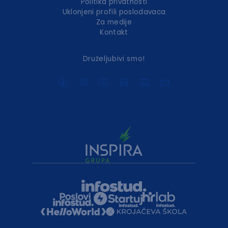
Politika privatnosti
Uklonjeni profili poslodavaca
Za medije
Kontakt
Druželjubivi smo!