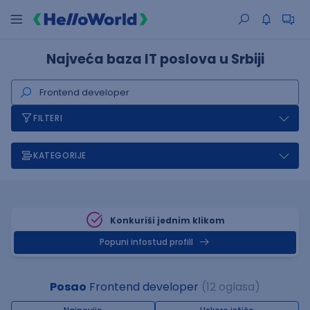
Najveća baza IT poslova u Srbiji
FILTERI
KATEGORIJE
Konkuriši jednim klikom
Popuni infostud profill
Posao
Frontend developer
(12 oglasa)