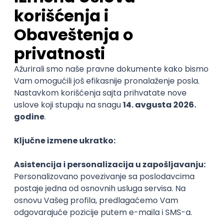
JavaScript
CSS
HTML
TypeScript
Agile
Redux
@
Intermediate
POSLOVI NA MAIL
KATEGORIJA
TEHNOLOGIJA
POSLODAVAC
GRAD
SENIORITET
NAČIN RADA
Najnoviji poslovi svakog dana u tvom
inboxu
Prijavi se
Frontend Engineer (Design core team)
CoinsPaid
Remote