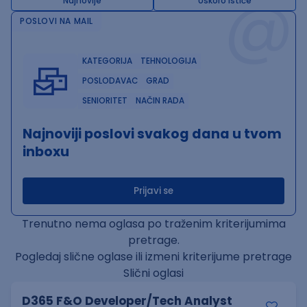
@
Najnovije
Uskoro ističe
POSLOVI NA MAIL
KATEGORIJA
TEHNOLOGIJA
POSLODAVAC
GRAD
SENIORITET
NAČIN RADA
Najnoviji poslovi svakog dana u tvom
inboxu
Prijavi se
Trenutno nema oglasa po traženim kriterijumima
pretrage.
Pogledaj slične oglase ili izmeni kriterijume pretrage
Slični oglasi
D365 F&O Developer/Tech Analyst