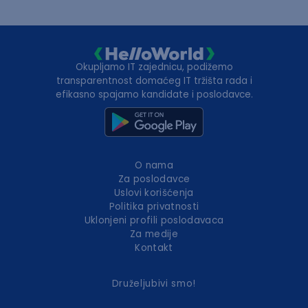
Okupljamo IT zajednicu, podižemo
transparentnost domaćeg IT tržišta rada i
efikasno spajamo kandidate i poslodavce.
O nama
Za poslodavce
Uslovi korišćenja
Politika privatnosti
Uklonjeni profili poslodavaca
Za medije
Kontakt
Druželjubivi smo!