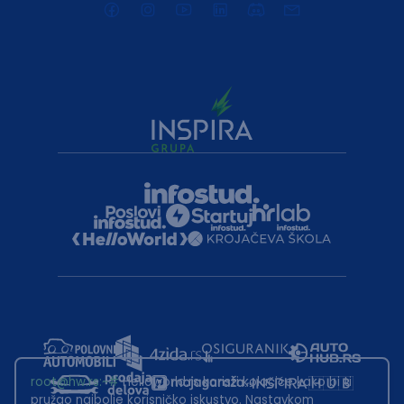
root@hw.rs
:~#
Helloworld.rs koristi kolačiće kako bi ti
pružao najbolje korisničko iskustvo. Nastavkom