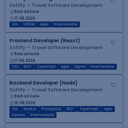
Zoftify — Travel Software Development
Rad od kuće
17.08.2026.
Jira
SCRUM
Agile
Intermediate
Frontend Developer (React)
Zoftify — Travel Software Development
Rad od kuće
17.08.2026.
CSS
REST
TypeScript
Agile
Figma
Intermediate
Backend Developer (Node)
Zoftify — Travel Software Development
Rad od kuće
15.09.2026.
SQL
Node.js
PostgreSQL
REST
TypeScript
Agile
Express
Intermediate