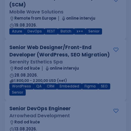
(SCM)
Mobile Wave Solutions
Remote from Europe
online intervju
19.08.2026.
Azure
DevOps
REST
Batch
x++
Senior
Senior Web Designer/Front-End
Developer (WordPress, SEO Migration)
Serenity Esthetics Spa
Rad od kuće
online intervju
28.08.2026.
1.800,00 - 2.200,00 USD (net)
WordPress
QA
CRM
Embedded
Figma
SEO
Senior
Senior DevOps Engineer
Arrowhead Development
Rad od kuće
13.08.2026.