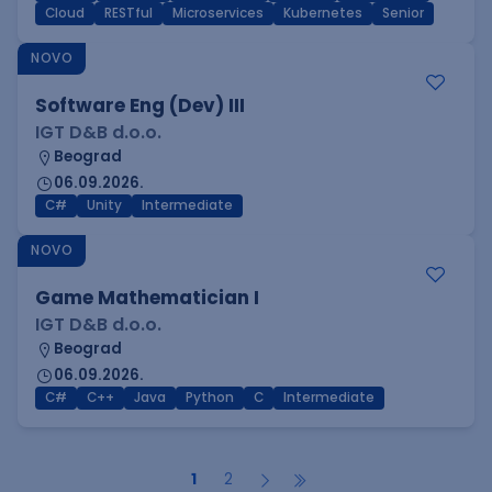
Cloud
RESTful
Microservices
Kubernetes
Senior
NOVO
Software Eng (Dev) III
IGT D&B d.o.o.
Beograd
06.09.2026.
C#
Unity
Intermediate
NOVO
Game Mathematician I
IGT D&B d.o.o.
Beograd
06.09.2026.
C#
C++
Java
Python
C
Intermediate
1
2