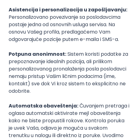
Agile
Figma
SEO
Intermediate
Backend Developer (Node) Part-time
Zoftify — Travel Software Development
Rad od kuće
15.09.2026.
SQL
Node.js
PostgreSQL
REST
TypeScript
Agile
Express
Intermediate
Full Stack Developer (React + Node.js)
Zoftify — Travel Software Development
Rad od kuće
15.09.2026.
PostgreSQL
Agile
Figma
Intermediate
Backend Developer (Node) Part-time
Zoftify — Travel Software Development
Rad od kuće