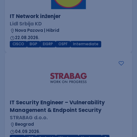
IT Network inženjer
Lidl Srbija KD
Nova Pazova | Hibrid
22.08.2026.
CISCO
BGP
EIGRP
OSPF
Intermediate
IT Security Engineer – Vulnerability
Management & Endpoint Security
STRABAG d.o.o.
Beograd
04.09.2026.