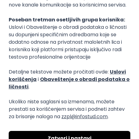
15.09.2026.
Senior Software Engineer (Go)
Xsolla
Rad od kuće
11.09.2026.
AWS
Docker
QA
Cloud
Microservices
Kafka
Kubernetes
Senior
Software Development Director
Xsolla
Rad od kuće
11.09.2026.
AWS
Azure
Cloud
Agile
Microservices
Senior
PREMIUM