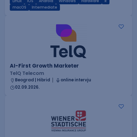
Linux
iOS
Android
Windows
Hardware
R
macOS
Intermediate
AI-First Growth Marketer
TelQ Telecom
Beograd | Hibrid
online intervju
02.09.2026.