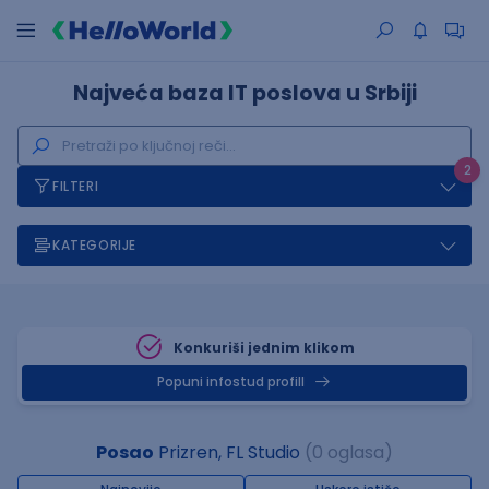
Najveća baza IT poslova u Srbiji
2
FILTERI
KATEGORIJE
Konkuriši jednim klikom
Popuni infostud profill
Posao
Prizren, FL Studio
(0 oglasa)