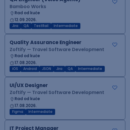
Bamboo Works
Rad od kuće
12.09.2026.
Jira
QA
TestRail
Intermediate
Quality Assurance Engineer
Zoftify — Travel Software Development
Rad od kuće
17.08.2026.
iOS
Android
JSON
Jira
QA
Intermediate
UI/UX Designer
Zoftify — Travel Software Development
Rad od kuće
17.08.2026.
Figma
Intermediate
IT Project Manager