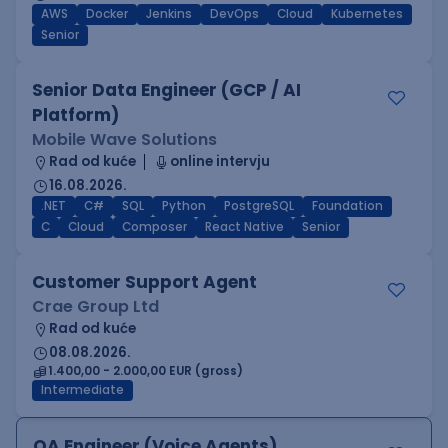
AWS
Docker
Jenkins
DevOps
Cloud
Kubernetes
Senior
Senior Data Engineer (GCP / AI
Platform)
Mobile Wave Solutions
Rad od kuće
online intervju
16.08.2026.
.NET
C#
SQL
Python
PostgreSQL
Foundation
C
Cloud
Composer
React Native
Senior
Customer Support Agent
Crae Group Ltd
Rad od kuće
08.08.2026.
1.400,00 - 2.000,00 EUR (gross)
Intermediate
QA Engineer (Voice Agents)