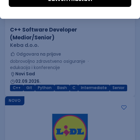
C++ Software Developer
(Medior/Senior)
Keba d.o.o.
Odgovara na prijave
dobrovoljno zdravstveno osiguranje
edukacija i konferencije
Novi Sad
02.09.2026.
C++
Git
Python
Bash
C
Intermediate
Senior
NOVO