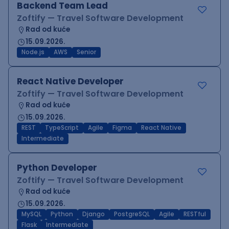
Backend Team Lead
Zoftify — Travel Software Development
Rad od kuće
15.09.2026.
Node.js
AWS
Senior
React Native Developer
Zoftify — Travel Software Development
Rad od kuće
15.09.2026.
REST
TypeScript
Agile
Figma
React Native
Intermediate
Python Developer
Zoftify — Travel Software Development
Rad od kuće
15.09.2026.
MySQL
Python
Django
PostgreSQL
Agile
RESTful
Flask
Intermediate