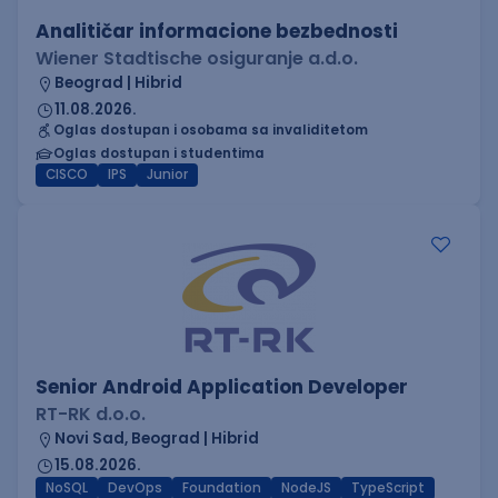
Analitičar informacione bezbednosti
Wiener Stadtische osiguranje a.d.o.
Beograd | Hibrid
11.08.2026.
Oglas dostupan i osobama sa invaliditetom
Oglas dostupan i studentima
CISCO
IPS
Junior
Senior Android Application Developer
RT-RK d.o.o.
Novi Sad, Beograd | Hibrid
15.08.2026.
NoSQL
DevOps
Foundation
NodeJS
TypeScript