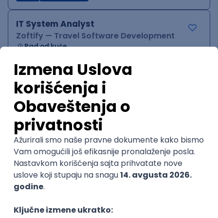
IT System Analyst
Zoftify — Travel Software Development
Rad od kuće
15.09.2026.
Jira
Confluence
Agile
Intermediate
QA Team Lead
Zoftify — Travel Software Development
Rad od kuće
15.09.2026.
iOS
Android
JSON
Jira
QA
Agile
Senior
WordPress Developer
Zoftify — Travel Software Development
Rad od kuće
15.09.2026.
PHP
JavaScript
CSS
HTML
REST
WordPress