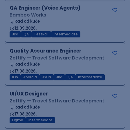
QA Engineer (Voice Agents)
Bamboo Works
Rad od kuće
12.09.2026.
Jira
QA
TestRail
Intermediate
Quality Assurance Engineer
Zoftify — Travel Software Development
Rad od kuće
17.08.2026.
iOS
Android
JSON
Jira
QA
Intermediate
UI/UX Designer
Zoftify — Travel Software Development
Rad od kuće
17.08.2026.
Figma
Intermediate