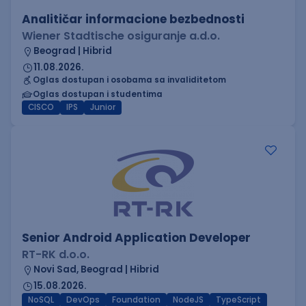
Analitičar informacione bezbednosti
Wiener Stadtische osiguranje a.d.o.
Beograd | Hibrid
11.08.2026.
Oglas dostupan i osobama sa invaliditetom
Oglas dostupan i studentima
CISCO
IPS
Junior
Senior Android Application Developer
RT-RK d.o.o.
Novi Sad, Beograd | Hibrid
15.08.2026.
NoSQL
DevOps
Foundation
NodeJS
TypeScript