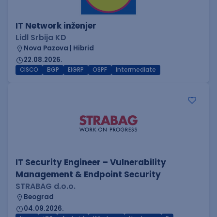
IT Network inženjer
Lidl Srbija KD
Nova Pazova | Hibrid
22.08.2026.
CISCO
BGP
EIGRP
OSPF
Intermediate
IT Security Engineer – Vulnerability
Management & Endpoint Security
STRABAG d.o.o.
Beograd
04.09.2026.