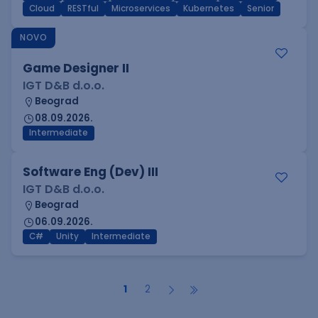
Cloud
RESTful
Microservices
Kubernetes
Senior
NOVO
Game Designer II
IGT D&B d.o.o.
Beograd
08.09.2026.
Intermediate
Software Eng (Dev) III
IGT D&B d.o.o.
Beograd
06.09.2026.
C#
Unity
Intermediate
1
2