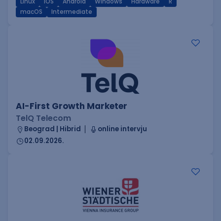
Linux
iOS
Android
Windows
Hardware
R
macOS
Intermediate
AI-First Growth Marketer
TelQ Telecom
Beograd | Hibrid
online intervju
02.09.2026.