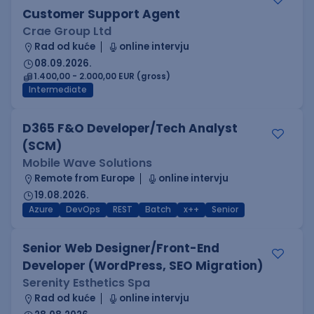
Customer Support Agent
Crae Group Ltd
Rad od kuće
online intervju
08.09.2026.
1.400,00 - 2.000,00 EUR (gross)
Intermediate
D365 F&O Developer/Tech Analyst
(SCM)
Mobile Wave Solutions
Remote from Europe
online intervju
19.08.2026.
Azure
DevOps
REST
Batch
x++
Senior
Senior Web Designer/Front-End
Developer (WordPress, SEO Migration)
Serenity Esthetics Spa
Rad od kuće
online intervju