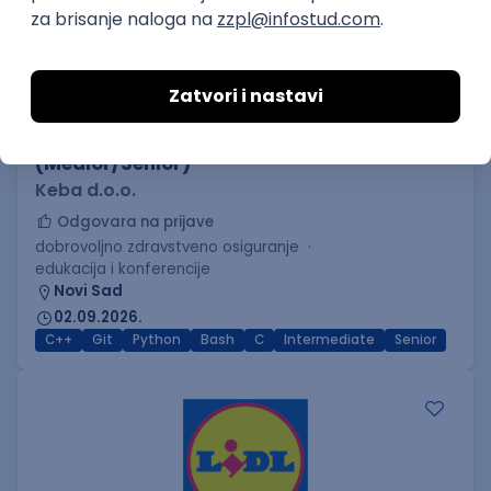
C++ Software Developer
(Medior/Senior)
Keba d.o.o.
Odgovara na prijave
dobrovoljno zdravstveno osiguranje
edukacija i konferencije
Novi Sad
02.09.2026.
C++
Git
Python
Bash
C
Intermediate
Senior