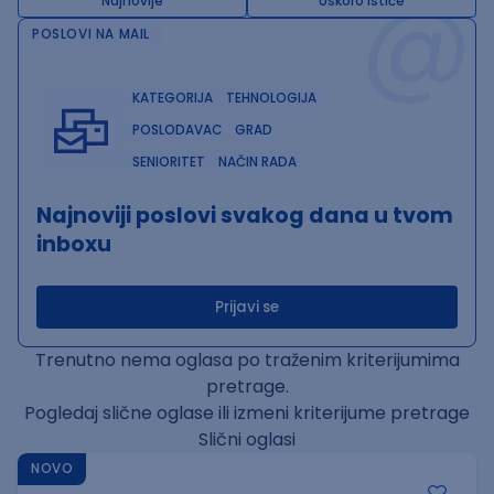
@
Najnovije
Uskoro ističe
POSLOVI NA MAIL
KATEGORIJA
TEHNOLOGIJA
POSLODAVAC
GRAD
SENIORITET
NAČIN RADA
Najnoviji poslovi svakog dana u tvom
inboxu
Prijavi se
Trenutno nema oglasa po traženim kriterijumima
pretrage.
Pogledaj slične oglase ili izmeni kriterijume pretrage
Slični oglasi
NOVO