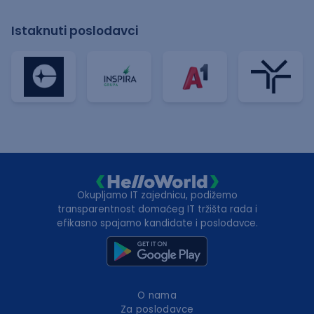
Istaknuti poslodavci
Okupljamo IT zajednicu, podižemo
transparentnost domaćeg IT tržišta rada i
efikasno spajamo kandidate i poslodavce.
O nama
Za poslodavce