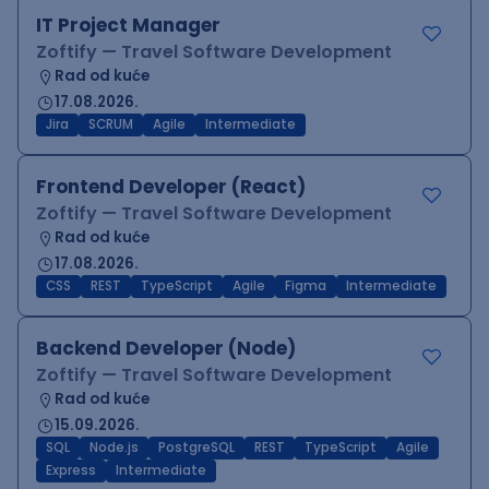
IT Project Manager
Zoftify — Travel Software Development
Rad od kuće
17.08.2026.
Jira
SCRUM
Agile
Intermediate
Frontend Developer (React)
Zoftify — Travel Software Development
Rad od kuće
17.08.2026.
CSS
REST
TypeScript
Agile
Figma
Intermediate
Backend Developer (Node)
Zoftify — Travel Software Development
Rad od kuće
15.09.2026.
SQL
Node.js
PostgreSQL
REST
TypeScript
Agile
Express
Intermediate