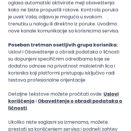
Rad od kuće
15.09.2026.
Senior Software Engineer (Go)
Xsolla
Rad od kuće
11.09.2026.
AWS
Docker
QA
Cloud
Microservices
Kafka
Kubernetes
Senior
Software Development Director
Xsolla
Rad od kuće
11.09.2026.
AWS
Azure
Cloud
Agile
Microservices
Senior
PREMIUM