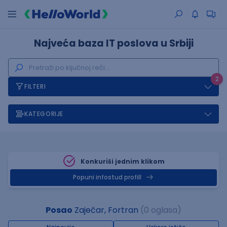
Najveća baza IT poslova u Srbiji
2
FILTERI
KATEGORIJE
Konkuriši jednim klikom
Popuni infostud profill
Posao
Zaječar, Fortran
(0 oglasa)