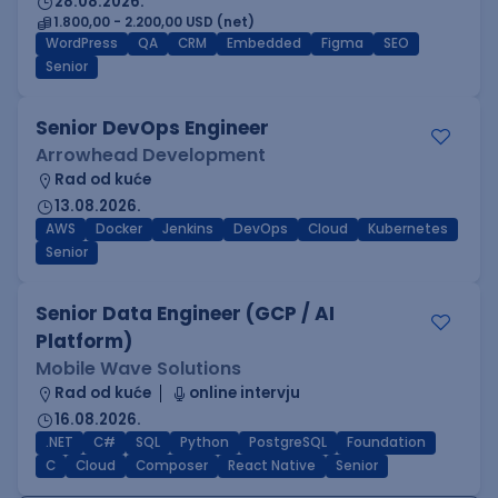
28.08.2026.
1.800,00 - 2.200,00 USD (net)
WordPress
QA
CRM
Embedded
Figma
SEO
Senior
Senior DevOps Engineer
Arrowhead Development
Rad od kuće
13.08.2026.
AWS
Docker
Jenkins
DevOps
Cloud
Kubernetes
Senior
Senior Data Engineer (GCP / AI
Platform)
Mobile Wave Solutions
Rad od kuće
online intervju
16.08.2026.
.NET
C#
SQL
Python
PostgreSQL
Foundation
C
Cloud
Composer
React Native
Senior