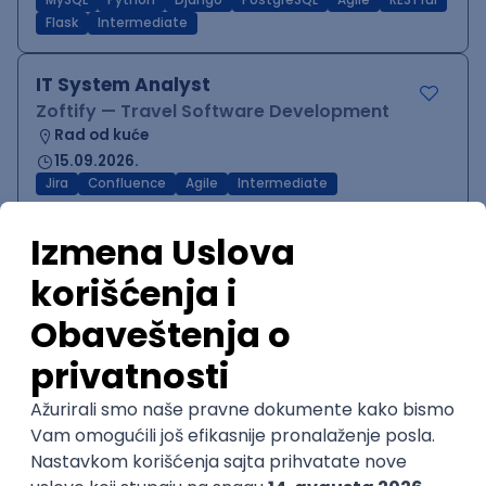
MySQL
Python
Django
PostgreSQL
Agile
RESTful
Flask
Intermediate
IT System Analyst
Zoftify — Travel Software Development
Rad od kuće
15.09.2026.
Jira
Confluence
Agile
Intermediate
QA Team Lead
Zoftify — Travel Software Development
Rad od kuće
15.09.2026.
iOS
Android
JSON
Jira
QA
Agile
Senior
WordPress Developer
Zoftify — Travel Software Development
Rad od kuće
15.09.2026.