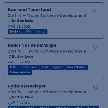
Backend Team Lead
Zoftify — Travel Software Development
Rad od kuće
15.09.2026.
Node.js
AWS
Senior
React Native Developer
Zoftify — Travel Software Development
Rad od kuće
15.09.2026.
REST
TypeScript
Agile
Figma
React Native
Intermediate
Python Developer
Zoftify — Travel Software Development
Rad od kuće
15.09.2026.