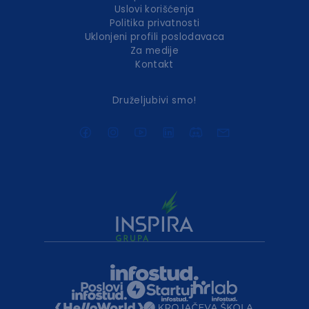
Uslovi korišćenja
Politika privatnosti
Uklonjeni profili poslodavaca
Za medije
Kontakt
Druželjubivi smo!