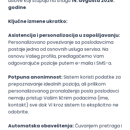
PHP
JavaScript
CSS
HTML
REST
WordPress
Agile
Figma
SEO
Intermediate
Backend Developer (Node) Part-time
Zoftify — Travel Software Development
Rad od kuće
15.09.2026.
SQL
Node.js
PostgreSQL
REST
TypeScript
Agile
Express
Intermediate
Full Stack Developer (React + Node.js)
Zoftify — Travel Software Development
Rad od kuće
15.09.2026.
PostgreSQL
Agile
Figma
Intermediate
Backend Developer (Node) Part-time
Zoftify — Travel Software Development