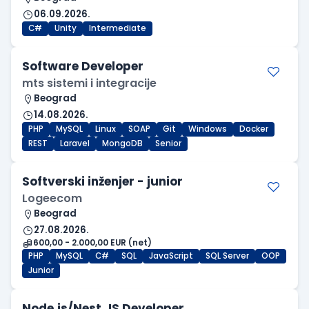
06.09.2026.
C#
Unity
Intermediate
Software Developer
mts sistemi i integracije
Beograd
14.08.2026.
PHP
MySQL
Linux
SOAP
Git
Windows
Docker
REST
Laravel
MongoDB
Senior
Softverski inženjer - junior
Logeecom
Beograd
27.08.2026.
600,00 - 2.000,00 EUR (net)
PHP
MySQL
C#
SQL
JavaScript
SQL Server
OOP
Junior
Node.js/Nest.JS Developer