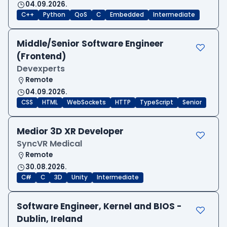
04.09.2026.
C++
Python
QoS
C
Embedded
Intermediate
Middle/Senior Software Engineer
(Frontend)
Devexperts
Remote
04.09.2026.
CSS
HTML
WebSockets
HTTP
TypeScript
Senior
Medior 3D XR Developer
SyncVR Medical
Remote
30.08.2026.
C#
C
3D
Unity
Intermediate
Software Engineer, Kernel and BIOS -
Dublin, Ireland