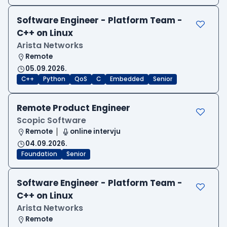
Software Engineer - Platform Team -
C++ on Linux
Arista Networks
Remote
05.09.2026.
C++
Python
QoS
C
Embedded
Senior
Remote Product Engineer
Scopic Software
Remote
online intervju
04.09.2026.
Foundation
Senior
Software Engineer - Platform Team -
C++ on Linux
Arista Networks
Remote