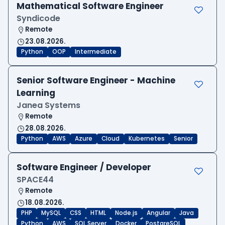
Mathematical Software Engineer
Syndicode
Remote
23.08.2026.
Python
OOP
Intermediate
Senior Software Engineer - Machine
Learning
Janea Systems
Remote
28.08.2026.
Python
AWS
Azure
Cloud
Kubernetes
Senior
Software Engineer / Developer
SPACE44
Remote
18.08.2026.
PHP
MySQL
CSS
HTML
Node.js
Angular
Java
Python
AWS
SQL Server
Docker
PostgreSQL