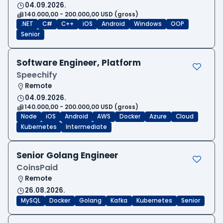
04.09.2026.
140.000,00 - 200.000,00 USD (gross)
.NET
C#
C++
iOS
Android
Windows
OOP
Senior
Software Engineer, Platform
Speechify
Remote
04.09.2026.
140.000,00 - 200.000,00 USD (gross)
Node
iOS
Android
AWS
Docker
Azure
Cloud
Kubernetes
Intermediate
Senior Golang Engineer
CoinsPaid
Remote
26.08.2026.
MySQL
Docker
Golang
Kafka
Kubernetes
Senior