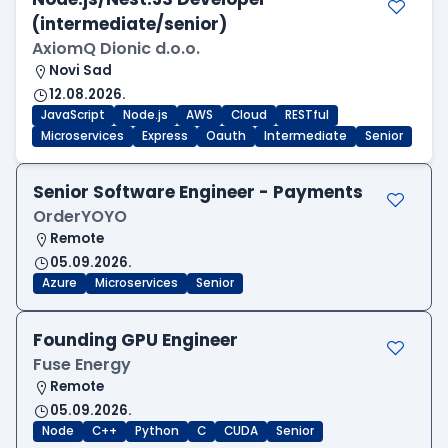
(intermediate/senior)
AxiomQ Dionic d.o.o.
Novi Sad
12.08.2026.
JavaScript
Node.js
AWS
Cloud
RESTful
Microservices
Express
Oauth
Intermediate
Senior
Senior Software Engineer - Payments
OrderYOYO
Remote
05.09.2026.
Azure
Microservices
Senior
Founding GPU Engineer
Fuse Energy
Remote
05.09.2026.
Node
C++
Python
C
CUDA
Senior