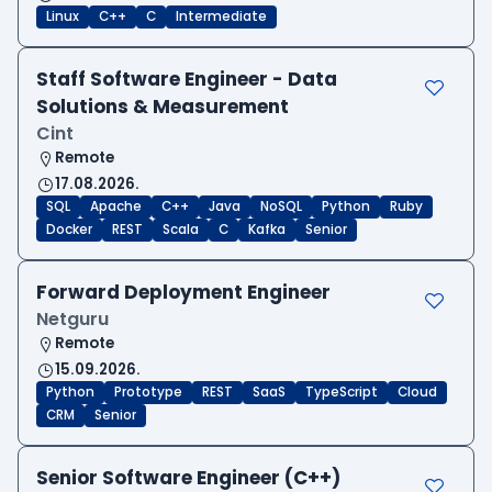
Linux
C++
C
Intermediate
Staff Software Engineer - Data
Solutions & Measurement
Cint
Remote
17.08.2026.
SQL
Apache
C++
Java
NoSQL
Python
Ruby
Docker
REST
Scala
C
Kafka
Senior
Forward Deployment Engineer
Netguru
Remote
15.09.2026.
Python
Prototype
REST
SaaS
TypeScript
Cloud
CRM
Senior
Senior Software Engineer (C++)