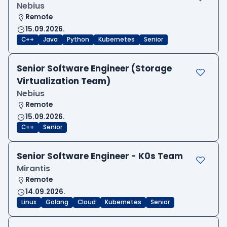
Nebius
Remote
15.09.2026.
C++
Java
Python
Kubernetes
Senior
Senior Software Engineer (Storage
Virtualization Team)
Nebius
Remote
15.09.2026.
C++
Senior
Senior Software Engineer - K0s Team
Mirantis
Remote
14.09.2026.
Linux
Golang
Cloud
Kubernetes
Senior