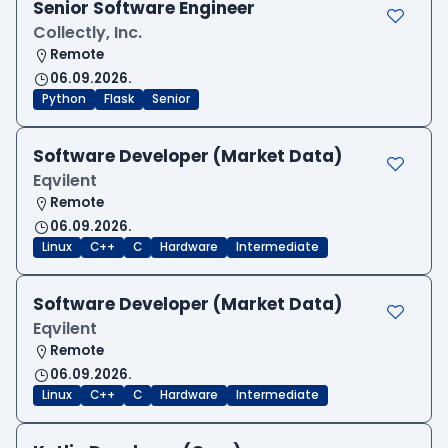
Senior Software Engineer
Collectly, Inc.
Remote
06.09.2026.
Python
Flask
Senior
Software Developer (Market Data)
Eqvilent
Remote
06.09.2026.
Linux
C++
C
Hardware
Intermediate
Software Developer (Market Data)
Eqvilent
Remote
06.09.2026.
Linux
C++
C
Hardware
Intermediate