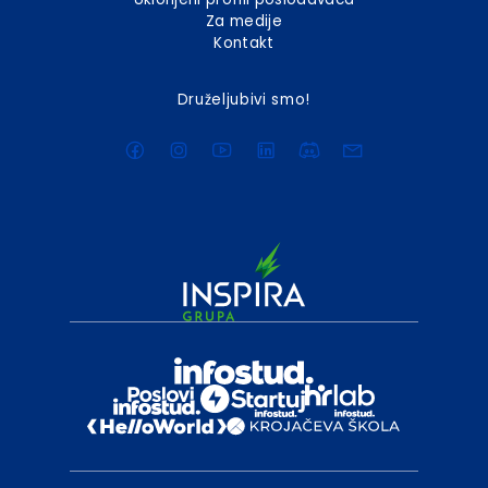
Za medije
Kontakt
Druželjubivi smo!