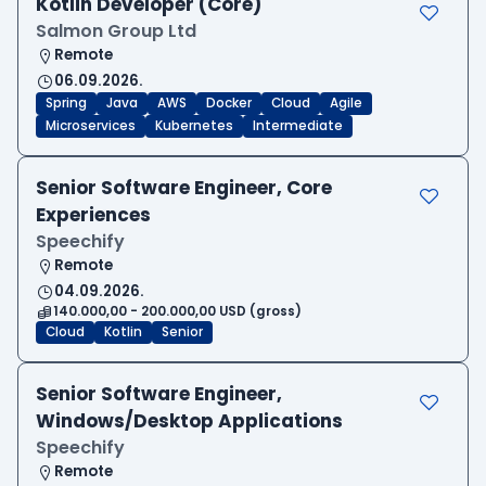
Kotlin Developer (Core)
Salmon Group Ltd
Remote
06.09.2026.
Spring
Java
AWS
Docker
Cloud
Agile
Microservices
Kubernetes
Intermediate
Senior Software Engineer, Core
Experiences
Speechify
Remote
04.09.2026.
140.000,00 - 200.000,00 USD (gross)
Cloud
Kotlin
Senior
Senior Software Engineer,
Windows/Desktop Applications
Speechify
Remote