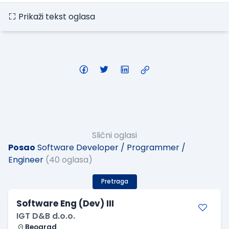
Prikaži tekst oglasa
Slični oglasi
Posao
Software Developer / Programmer /
Engineer
(40 oglasa)
Pretraga
Software Eng (Dev) III
IGT D&B d.o.o.
Beograd