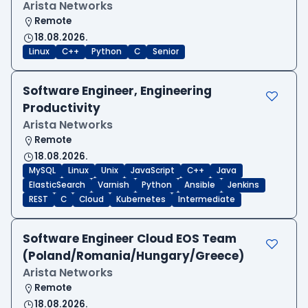
Arista Networks
Remote
18.08.2026.
Linux
C++
Python
C
Senior
Software Engineer, Engineering
Productivity
Arista Networks
Remote
18.08.2026.
MySQL
Linux
Unix
JavaScript
C++
Java
ElasticSearch
Varnish
Python
Ansible
Jenkins
REST
C
Cloud
Kubernetes
Intermediate
Software Engineer Cloud EOS Team
(Poland/Romania/Hungary/Greece)
Arista Networks
Remote
18.08.2026.