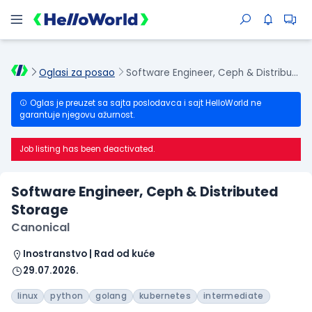
Oglasi za posao
Software Engineer, Ceph & Distributed Storage
Oglas je preuzet sa sajta poslodavca i sajt HelloWorld ne
garantuje njegovu ažurnost.
Job listing has been deactivated.
Software Engineer, Ceph & Distributed
Storage
Canonical
Inostranstvo | Rad od kuće
29.07.2026.
linux
python
golang
kubernetes
intermediate