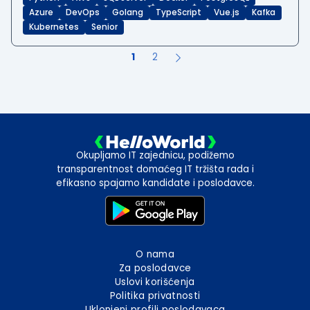
Azure
DevOps
Golang
TypeScript
Vue.js
Kafka
Kubernetes
Senior
1
2
Okupljamo IT zajednicu, podižemo
transparentnost domaćeg IT tržišta rada i
efikasno spajamo kandidate i poslodavce.
O nama
Za poslodavce
Uslovi korišćenja
Politika privatnosti
Uklonjeni profili poslodavaca