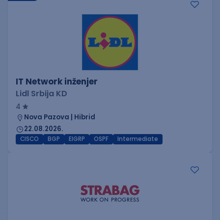
IT Network inženjer
Lidl Srbija KD
4
Nova Pazova | Hibrid
22.08.2026.
CISCO
BGP
EIGRP
OSPF
Intermediate