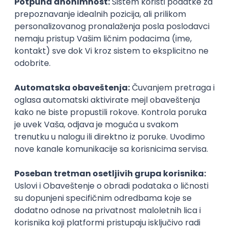
DevOps Engineer
IGT D&B d.o.o.
3.7
Beograd | Hibrid
02.09.2026.
Linux
AWS
Ansible
DevOps
Kubernetes
@
Intermediate
Senior
POSLOVI NA MAIL
KATEGORIJA
TEHNOLOGIJA
POSLODAVAC
GRAD
SENIORITET
NAČIN RADA
Najnoviji poslovi svakog dana u tvom
inboxu