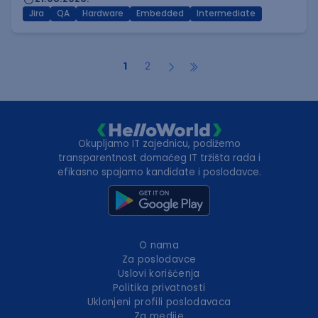
Jira
QA
Hardware
Embedded
Intermediate
1
2
Okupljamo IT zajednicu, podižemo
transparentnost domaćeg IT tržišta rada i
efikasno spajamo kandidate i poslodavce.
O nama
Za poslodavce
Uslovi korišćenja
Politika privatnosti
Uklonjeni profili poslodavaca
Za medije