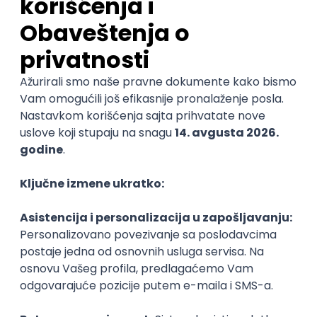
04.09.2026.
iOS
Android
Java
Git
JSON
REST
Dart
Swift
Kotlin
Firebase
Flutter
Intermediate
Game Artist - Join Our Talent
Community in Serbia
IGT D&B d.o.o.
3.7
Beograd
03.09.2026.
Adobe
Intermediate
Inženjer za infrastrukturu i
pouzdanost sistema (DevOps)
Glas naroda d.o.o.
Beograd
11.08.2026.
250.000,00 - 350.000,00 RSD (net)
Linux
AWS
Azure
DevOps
Cloud
Intermediate