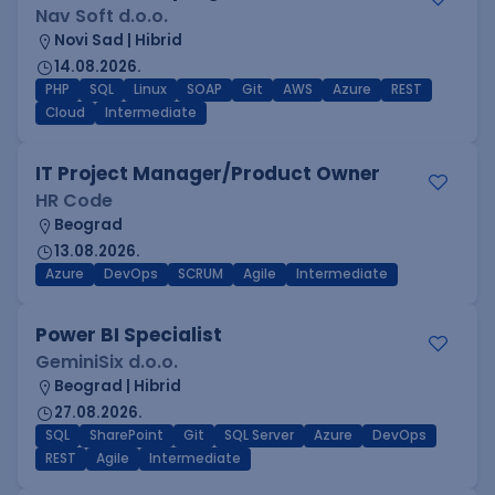
Nav Soft d.o.o.
Novi Sad | Hibrid
14.08.2026.
PHP
SQL
Linux
SOAP
Git
AWS
Azure
REST
Cloud
Intermediate
IT Project Manager/Product Owner
HR Code
Beograd
13.08.2026.
Azure
DevOps
SCRUM
Agile
Intermediate
Power BI Specialist
GeminiSix d.o.o.
Beograd | Hibrid
27.08.2026.
SQL
SharePoint
Git
SQL Server
Azure
DevOps
REST
Agile
Intermediate