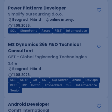
Power Platform Developer
Simplify outsourcing d.o.o.
Beograd | Hibrid
online intervju
11.08.2026.
SQL
SharePoint
Azure
REST
Intermediate
MS Dynamics 365 F&O Technical
Consultant
GET - Global Engineering Technologies
3.4
Beograd | Hibrid
11.08.2026.
SQL
SOAP
Git
SAP
SQL Server
Azure
DevOps
REST
ERP
Batch
Embedded
x++
Intermediate
Senior
Android Developer
ComIT International