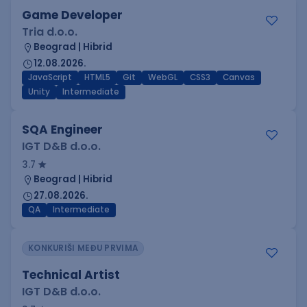
Game Developer
Tria d.o.o.
Beograd | Hibrid
12.08.2026.
JavaScript
HTML5
Git
WebGL
CSS3
Canvas
Unity
Intermediate
SQA Engineer
IGT D&B d.o.o.
3.7
Beograd | Hibrid
27.08.2026.
QA
Intermediate
KONKURIŠI MEĐU PRVIMA
Technical Artist
IGT D&B d.o.o.