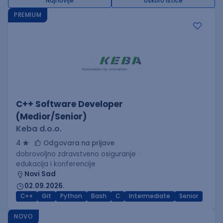
Najnovije
Uskoro ističe
PREMIUM
C++ Software Developer
(Medior/Senior)
Keba d.o.o.
4
Odgovara na prijave
dobrovoljno zdravstveno osiguranje
edukacija i konferencije
Novi Sad
02.09.2026.
C++
Git
Python
Bash
C
Intermediate
Senior
NOVO