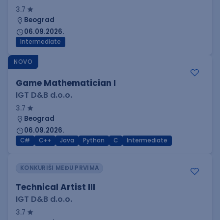
3.7
Beograd
06.09.2026.
Intermediate
NOVO
Game Mathematician I
IGT D&B d.o.o.
3.7
Beograd
06.09.2026.
C#
C++
Java
Python
C
Intermediate
KONKURIŠI MEĐU PRVIMA
Technical Artist III
IGT D&B d.o.o.
3.7