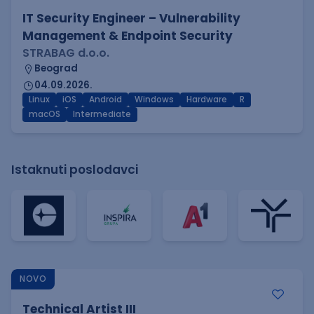
IT Security Engineer – Vulnerability
Management & Endpoint Security
STRABAG d.o.o.
Beograd
04.09.2026.
Linux
iOS
Android
Windows
Hardware
R
macOS
Intermediate
Istaknuti poslodavci
NOVO
Technical Artist III