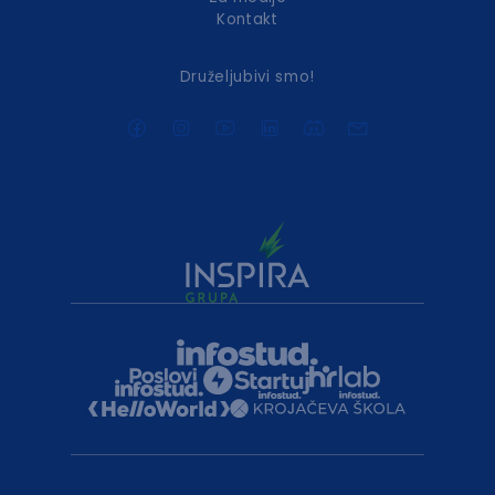
Kontakt
Druželjubivi smo!