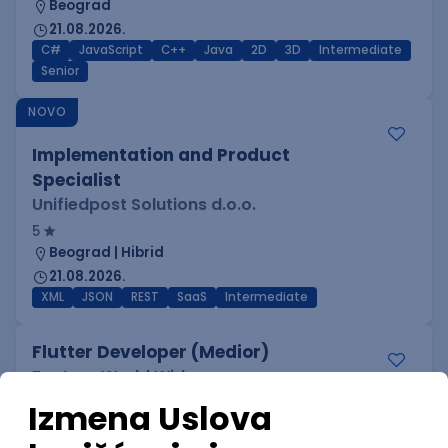
Beograd
21.08.2026.
C#
JavaScript
C++
Java
2D
3D
Intermediate
Senior
NOVO
Implementation and Product
Specialist
Unifiedpost Solutions d.o.o.
5
Beograd | Hibrid
21.08.2026.
XML
JSON
REST
SaaS
Intermediate
Flutter Developer (Medior)
Factory World Wide
3
Beograd