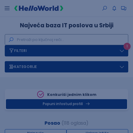
Najveća baza IT poslova u Srbiji
1
FILTERI
KATEGORIJE
Konkuriši jednim klikom
Popuni infostud profill
Posao
(118 oglasa)