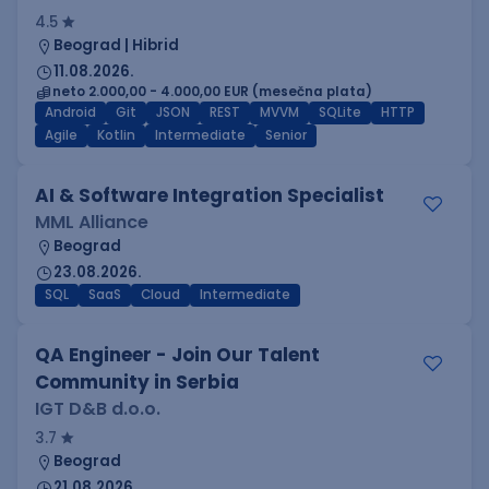
4.5
Beograd | Hibrid
11.08.2026.
neto 2.000,00 - 4.000,00 EUR (mesečna plata)
Android
Git
JSON
REST
MVVM
SQLite
HTTP
Agile
Kotlin
Intermediate
Senior
AI & Software Integration Specialist
MML Alliance
Beograd
23.08.2026.
SQL
SaaS
Cloud
Intermediate
QA Engineer - Join Our Talent
Community in Serbia
IGT D&B d.o.o.
3.7
Beograd
21.08.2026.