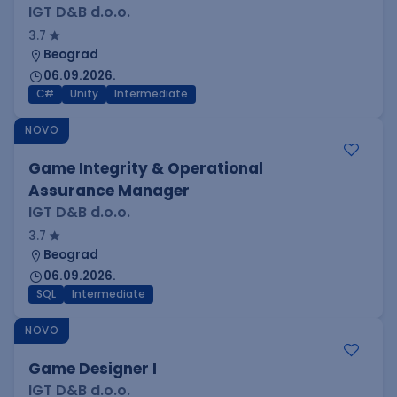
IGT D&B d.o.o.
3.7
Beograd
06.09.2026.
C#
Unity
Intermediate
NOVO
Game Integrity & Operational
Assurance Manager
IGT D&B d.o.o.
3.7
Beograd
06.09.2026.
SQL
Intermediate
NOVO
Game Designer I
IGT D&B d.o.o.