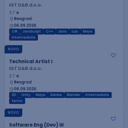
IGT D&B d.o.o.
3.7
Beograd
06.09.2026.
C#
JavaScript
C++
Java
Lua
Maya
Intermediate
NOVO
Technical Artist I
IGT D&B d.o.o.
3.7
Beograd
06.09.2026.
3D
Unity
Maya
Adobe
Blender
Intermediate
Senior
NOVO
Software Eng (Dev) III