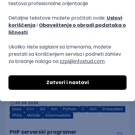
Prijavi se
DevOps Engineer
GET - Global Engineering Technologies
3.4
Beograd | Hibrid
18.08.2026.
Linux
Python
Docker
Jenkins
DevOps
Bash
Intermediate
Embedded Software Engineer
Tajfun HIL d.o.o.
Novi Sad
30.08.2026.
Linux
C++
Git
Svn
Python
C
SoC
Embedded
FPGA
Matlab
Intermediate
PHP serverski programer