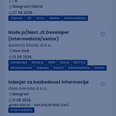
3.7
Beograd | Hibrid
27.08.2026.
Canvas
3D
Unity
Adobe
Intermediate
Node.js/Nest.JS Developer
(intermediate/senior)
AxiomQ Dionic d.o.o.
Novi Sad
12.08.2026.
JavaScript
Node.js
AWS
Cloud
RESTful
Microservices
Express
Oauth
Intermediate
Senior
Inženjer za bezbednost informacija
Glas naroda d.o.o.
Beograd
11.08.2026.
280.000,00 - 400.000,00 RSD (net)
Intermediate