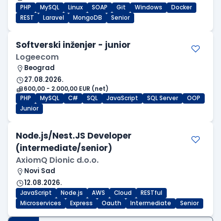
PHP
MySQL
Linux
SOAP
Git
Windows
Docker
REST
Laravel
MongoDB
Senior
Softverski inženjer - junior
Logeecom
Beograd
27.08.2026.
600,00 - 2.000,00 EUR (net)
PHP
MySQL
C#
SQL
JavaScript
SQL Server
OOP
Junior
Node.js/Nest.JS Developer
(intermediate/senior)
AxiomQ Dionic d.o.o.
Novi Sad
12.08.2026.
JavaScript
Node.js
AWS
Cloud
RESTful
Microservices
Express
Oauth
Intermediate
Senior