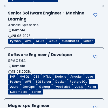
Senior Software Engineer - Machine
Learning
Janea Systems
Remote
28.08.2026.
Python
AWS
Azure
Cloud
Kubernetes
Senior
Software Engineer / Developer
SPACE44
Remote
18.08.2026.
PHP
MySQL
CSS
HTML
Node.js
Angular
Java
Python
AWS
SQL Server
Docker
PostgreSQL
Azure
DevOps
Golang
TypeScript
Vue.js
Kafka
Kubernetes
Senior
Magic xpa Engineer