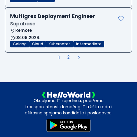
Multigres Deployment Engineer
Supabase
Remote
08.09.2026.
Golang
Cloud
Kubernetes
Intermediate
1
2
Okupljamo IT zajednicu, podižemo
transparentnost domaćeg IT tržišta rada i
efikasno spajamo kandidate i poslodavce.