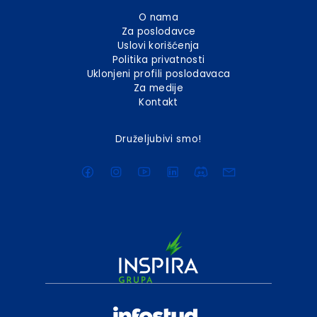
O nama
Za poslodavce
Uslovi korišćenja
Politika privatnosti
Uklonjeni profili poslodavaca
Za medije
Kontakt
Druželjubivi smo!