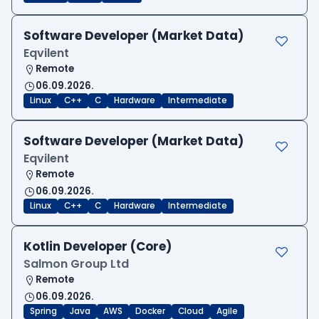
Software Developer (Market Data)
Eqvilent
Remote
06.09.2026.
Linux
C++
C
Hardware
Intermediate
Software Developer (Market Data)
Eqvilent
Remote
06.09.2026.
Linux
C++
C
Hardware
Intermediate
Kotlin Developer (Core)
Salmon Group Ltd
Remote
06.09.2026.
Spring
Java
AWS
Docker
Cloud
Agile