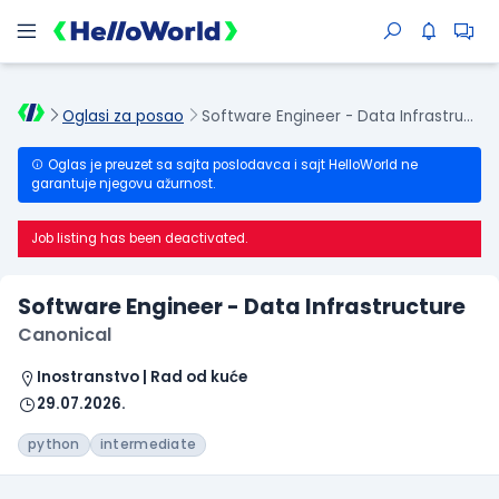
Oglasi za posao
Software Engineer - Data Infrastructure
Oglas je preuzet sa sajta poslodavca i sajt HelloWorld ne
garantuje njegovu ažurnost.
Job listing has been deactivated.
Software Engineer - Data Infrastructure
Canonical
Inostranstvo | Rad od kuće
29.07.2026.
python
intermediate