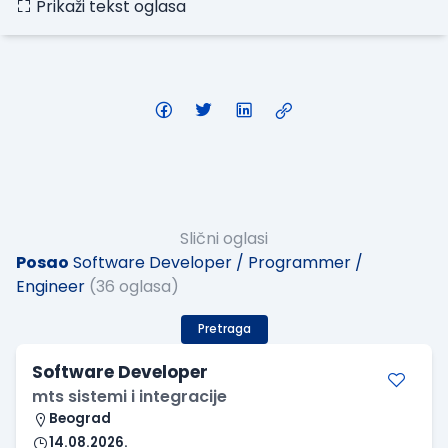
Prikaži tekst oglasa
Slični oglasi
Posao
Software Developer / Programmer /
Engineer
(36 oglasa)
Pretraga
Software Developer
mts sistemi i integracije
Beograd
14.08.2026.