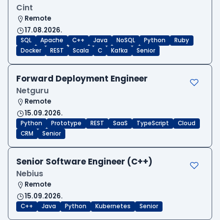
Cint
Remote
17.08.2026.
SQL
Apache
C++
Java
NoSQL
Python
Ruby
Docker
REST
Scala
C
Kafka
Senior
Forward Deployment Engineer
Netguru
Remote
15.09.2026.
Python
Prototype
REST
SaaS
TypeScript
Cloud
CRM
Senior
Senior Software Engineer (C++)
Nebius
Remote
15.09.2026.
C++
Java
Python
Kubernetes
Senior