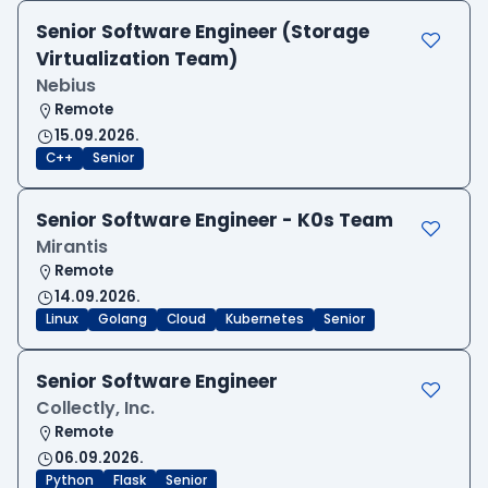
Senior Software Engineer (Storage
Virtualization Team)
Nebius
Remote
15.09.2026.
C++
Senior
Senior Software Engineer - K0s Team
Mirantis
Remote
14.09.2026.
Linux
Golang
Cloud
Kubernetes
Senior
Senior Software Engineer
Collectly, Inc.
Remote
06.09.2026.
Python
Flask
Senior