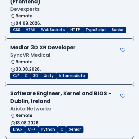
(Frontend)
Devexperts
Remote
04.09.2026.
CSS
HTML
WebSockets
HTTP
TypeScript
Senior
Medior 3D XR Developer
SyncVR Medical
Remote
30.08.2026.
C#
C
3D
Unity
Intermediate
Software Engineer, Kernel and BIOS -
Dublin, Ireland
Arista Networks
Remote
18.08.2026.
Linux
C++
Python
C
Senior