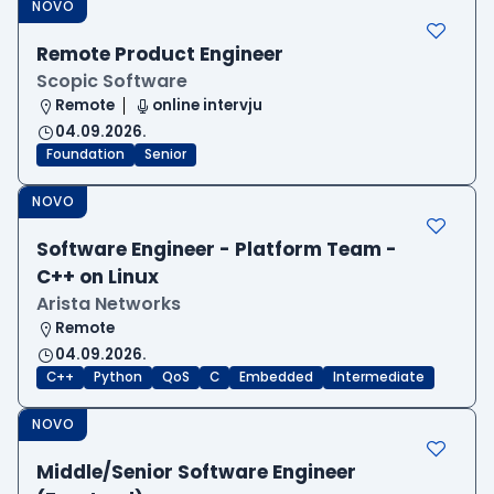
NOVO
Remote Product Engineer
Scopic Software
Remote
online intervju
04.09.2026.
Foundation
Senior
NOVO
Software Engineer - Platform Team -
C++ on Linux
Arista Networks
Remote
04.09.2026.
C++
Python
QoS
C
Embedded
Intermediate
NOVO
Middle/Senior Software Engineer