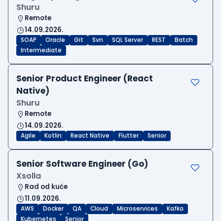
Shuru
Remote
14.09.2026.
SOAP
Oracle
Git
Svn
SQL Server
REST
Batch
Intermediate
Senior Product Engineer (React
Native)
Shuru
Remote
14.09.2026.
Agile
Kotlin
React Native
Flutter
Senior
Senior Software Engineer (Go)
Xsolla
Rad od kuće
11.09.2026.
AWS
Docker
QA
Cloud
Microservices
Kafka
Kubernetes
Senior