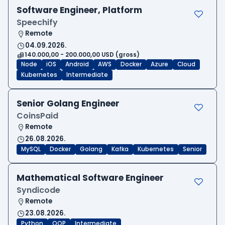
Software Engineer, Platform
Speechify
Remote
04.09.2026.
140.000,00 - 200.000,00 USD (gross)
Node
iOS
Android
AWS
Docker
Azure
Cloud
Kubernetes
Intermediate
Senior Golang Engineer
CoinsPaid
Remote
26.08.2026.
MySQL
Docker
Golang
Kafka
Kubernetes
Senior
Mathematical Software Engineer
Syndicode
Remote
23.08.2026.
Python
OOP
Intermediate