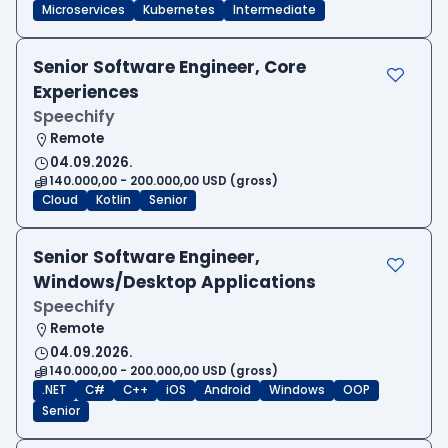
Microservices
Kubernetes
Intermediate
Senior Software Engineer, Core
Experiences
Speechify
Remote
04.09.2026.
140.000,00 - 200.000,00 USD (gross)
Cloud
Kotlin
Senior
Senior Software Engineer,
Windows/Desktop Applications
Speechify
Remote
04.09.2026.
140.000,00 - 200.000,00 USD (gross)
.NET
C#
C++
iOS
Android
Windows
OOP
Senior