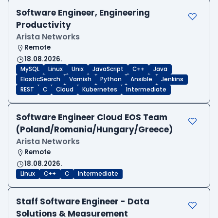
Software Engineer, Engineering
Productivity
Arista Networks
Remote
18.08.2026.
MySQL
Linux
Unix
JavaScript
C++
Java
ElasticSearch
Varnish
Python
Ansible
Jenkins
REST
C
Cloud
Kubernetes
Intermediate
Software Engineer Cloud EOS Team
(Poland/Romania/Hungary/Greece)
Arista Networks
Remote
18.08.2026.
Linux
C++
C
Intermediate
Staff Software Engineer - Data
Solutions & Measurement