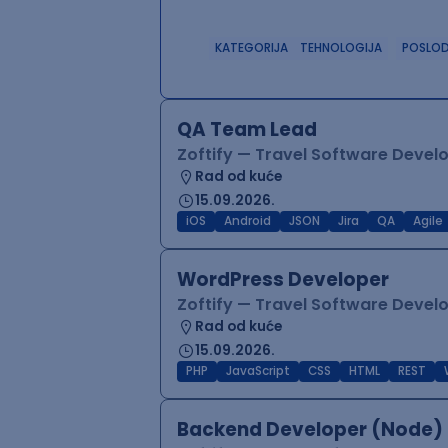
KATEGORIJA
TEHNOLOGIJA
POSLO
QA Team Lead
Zoftify — Travel Software Deve
Rad od kuće
15.09.2026.
iOS
Android
JSON
Jira
QA
Agile
WordPress Developer
Zoftify — Travel Software Deve
Rad od kuće
15.09.2026.
PHP
JavaScript
CSS
HTML
REST
Backend Developer (Node) 