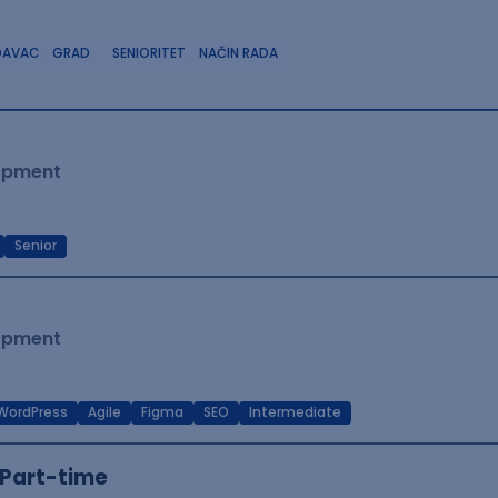
DAVAC
GRAD
SENIORITET
NAČIN RADA
lopment
Senior
lopment
WordPress
Agile
Figma
SEO
Intermediate
Part-time