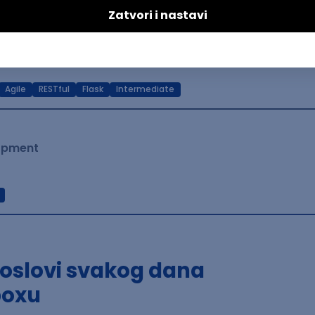
lopment
Agile
RESTful
Flask
Intermediate
lopment
poslovi svakog dana
boxu