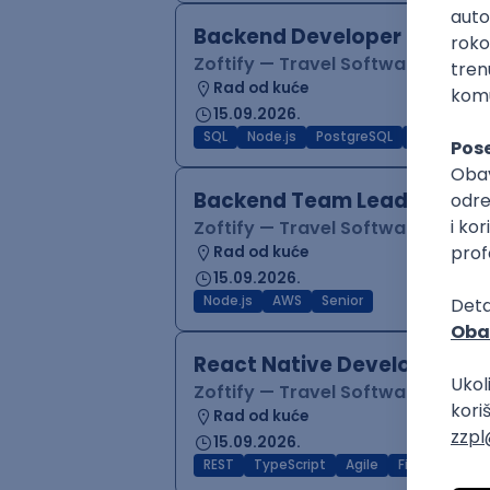
Backend Developer (Node)
Zoftify — Travel Software Deve
Rad od kuće
15.09.2026.
SQL
Node.js
PostgreSQL
REST
Typ
Backend Team Lead
Zoftify — Travel Software Deve
Rad od kuće
15.09.2026.
Node.js
AWS
Senior
React Native Developer
Zoftify — Travel Software Deve
Rad od kuće
15.09.2026.
REST
TypeScript
Agile
Figma
Reac