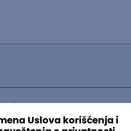
lopment
mediate