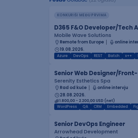
KONKURIŠI MEĐU PRVIMA
D365 F&O Developer/Tech A
Mobile Wave Solutions
Remote from Europe
online inte
19.08.2026.
Azure
DevOps
REST
Batch
x++
Senior Web Designer/Front-
Serenity Esthetics Spa
Rad od kuće
online intervju
28.08.2026.
1.800,00 - 2.200,00 USD (net)
WordPress
QA
CRM
Embedded
F
Senior DevOps Engineer
Arrowhead Development