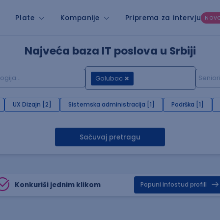
Plate
Kompanije
Priprema za intervju
NOV
Najveća baza IT poslova u Srbiji
Golubac
UX Dizajn [2]
Sistemska administracija [1]
Podrška [1]
Sačuvaj pretragu
Konkuriši jednim klikom
Popuni infostud profill