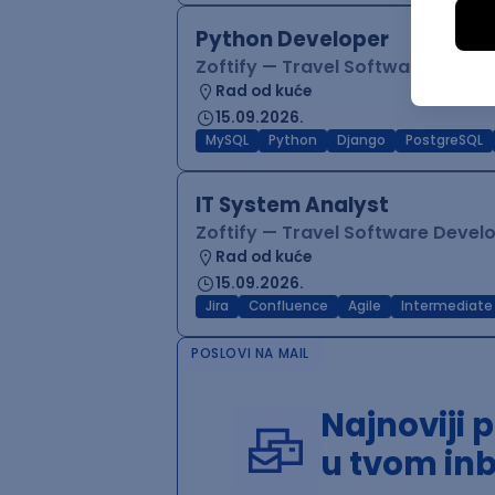
Python Developer
Zoftify — Travel Software Deve
Rad od kuće
15.09.2026.
MySQL
Python
Django
PostgreSQL
IT System Analyst
Zoftify — Travel Software Deve
Rad od kuće
15.09.2026.
Jira
Confluence
Agile
Intermediate
POSLOVI NA MAIL
Najnoviji 
u tvom in