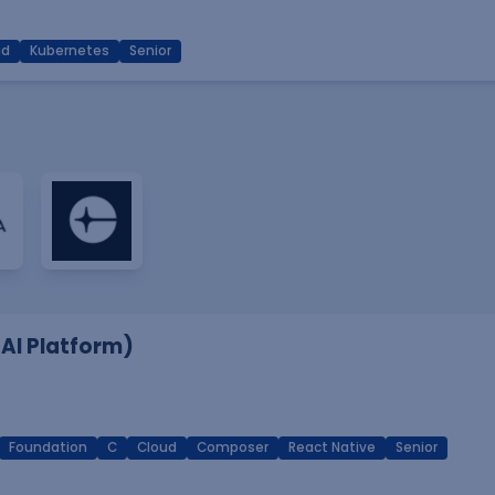
ud
Kubernetes
Senior
 AI Platform)
Foundation
C
Cloud
Composer
React Native
Senior