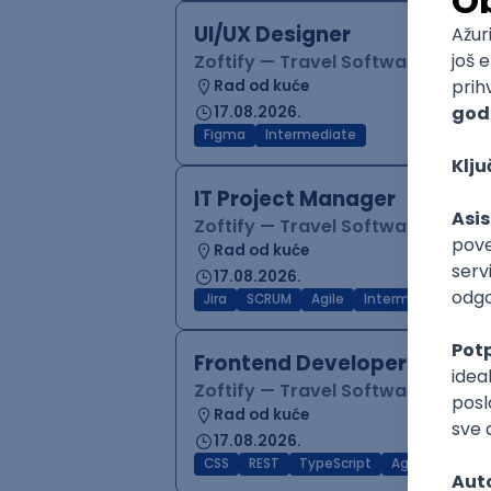
UI/UX Designer
Zoftify — Travel Software Deve
Rad od kuće
17.08.2026.
Figma
Intermediate
IT Project Manager
Zoftify — Travel Software Deve
Rad od kuće
17.08.2026.
Jira
SCRUM
Agile
Intermediate
Frontend Developer (React
Zoftify — Travel Software Deve
Rad od kuće
17.08.2026.
CSS
REST
TypeScript
Agile
Figma