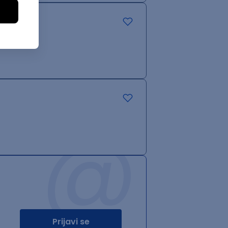
@
Prijavi se