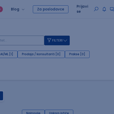
Prijavi
Blog
Za poslodavce
O
se
FILTERI
AI/ML [1]
Prodaja / konsultanti [0]
Prakse [0]
Najnovije
Uskoro ističe