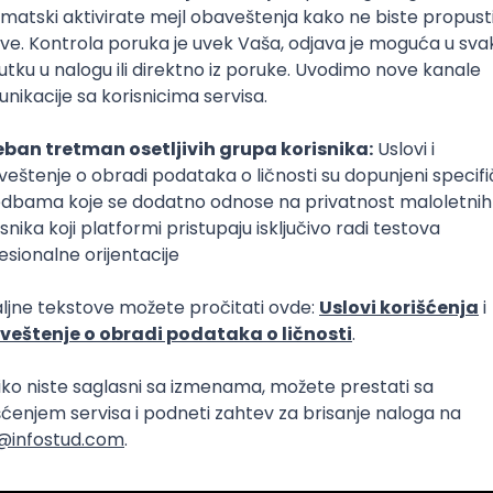
lopment
eScript
Agile
Express
Intermediate
lopment
lopment
t Native
Intermediate