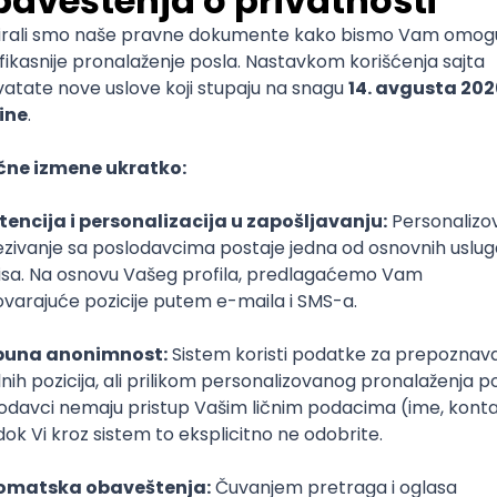
lopment
lopment
)
lopment
Intermediate