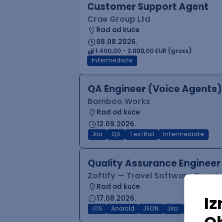
Customer Support Agent
Crae Group Ltd
Rad od kuće
08.08.2026.
1.400,00 - 2.000,00 EUR (gross)
Intermediate
QA Engineer (Voice Agents)
Bamboo Works
Rad od kuće
12.09.2026.
Jira
QA
TestRail
Intermediate
Quality Assurance Engineer
Zoftify — Travel Software Deve
Rad od kuće
17.08.2026.
iOS
Android
JSON
Jira
QA
Inter