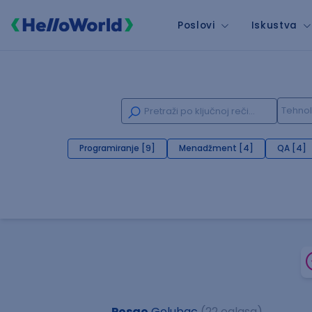
Poslovi
Iskustva
Programiranje [9]
Menadžment [4]
QA [4]
Posao
Golubac
(22 oglasa)