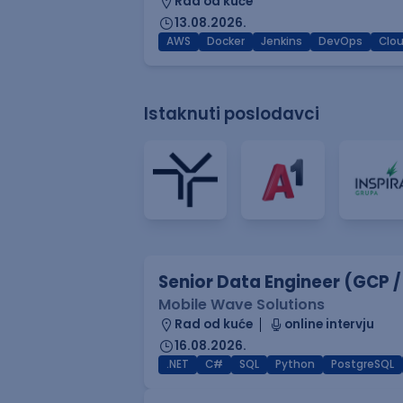
Rad od kuće
13.08.2026.
AWS
Docker
Jenkins
DevOps
Clo
Istaknuti poslodavci
Senior Data Engineer (GCP /
Mobile Wave Solutions
Rad od kuće
online intervju
16.08.2026.
.NET
C#
SQL
Python
PostgreSQL