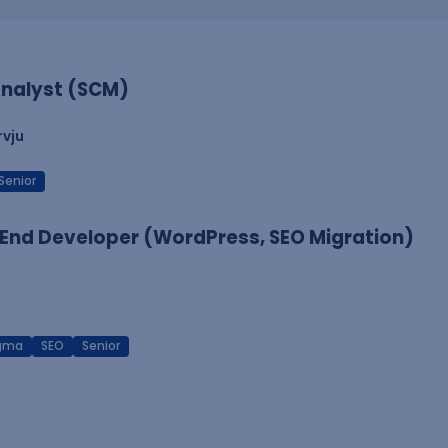
nalyst (SCM)
rvju
Senior
End Developer (WordPress, SEO Migration)
igma
SEO
Senior