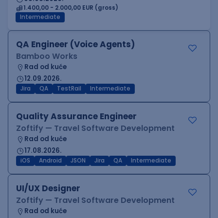
1.400,00 - 2.000,00 EUR (gross)
Intermediate
QA Engineer (Voice Agents)
Bamboo Works
Rad od kuće
12.09.2026.
Jira
QA
TestRail
Intermediate
Quality Assurance Engineer
Zoftify — Travel Software Development
Rad od kuće
17.08.2026.
iOS
Android
JSON
Jira
QA
Intermediate
UI/UX Designer
Zoftify — Travel Software Development
Rad od kuće