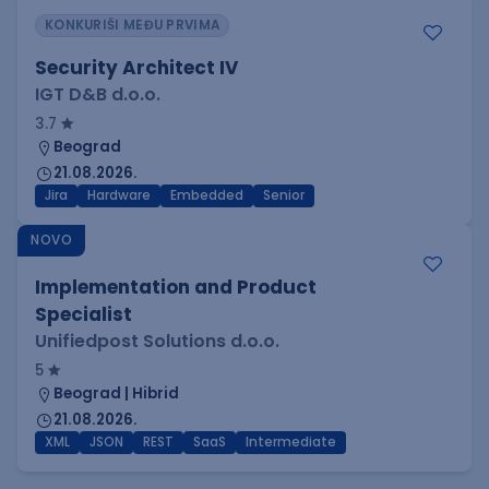
KONKURIŠI MEĐU PRVIMA
Security Architect IV
IGT D&B d.o.o.
3.7
Beograd
21.08.2026.
Jira
Hardware
Embedded
Senior
NOVO
Implementation and Product
Specialist
Unifiedpost Solutions d.o.o.
5
Beograd | Hibrid
21.08.2026.
XML
JSON
REST
SaaS
Intermediate