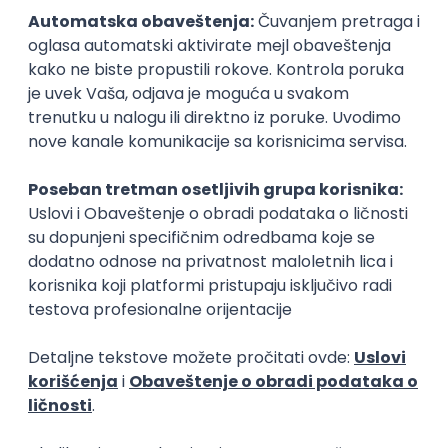
Senior Software Engineer (Go)
Xsolla
Rad od kuće
11.09.2026.
AWS
Docker
QA
Cloud
Microservices
Kafka
Kubernetes
Senior
Software Development Director
Xsolla
Rad od kuće
11.09.2026.
AWS
Azure
Cloud
Agile
Microservices
Senior
Posao
Vranje
(45 oglasa)
Poslovi iz drugih gradova.
PREMIUM