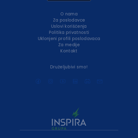
O nama
Za poslodavce
Uslovi korišćenja
Politika privatnosti
Uklonjeni profili poslodavaca
Za medije
Kontakt
Druželjubivi smo!