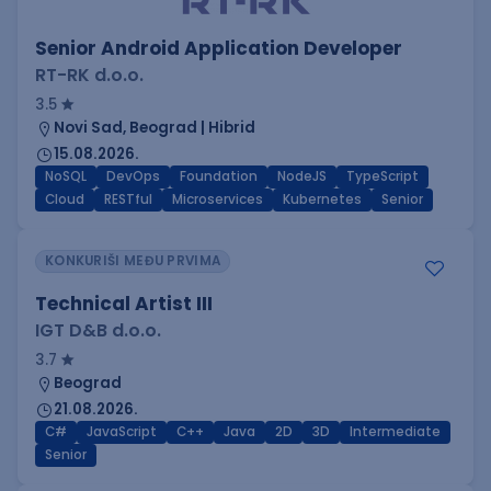
Senior Android Application Developer
RT-RK d.o.o.
3.5
Novi Sad, Beograd | Hibrid
15.08.2026.
NoSQL
DevOps
Foundation
NodeJS
TypeScript
Cloud
RESTful
Microservices
Kubernetes
Senior
KONKURIŠI MEĐU PRVIMA
Technical Artist III
IGT D&B d.o.o.
3.7
Beograd
21.08.2026.
C#
JavaScript
C++
Java
2D
3D
Intermediate
Senior