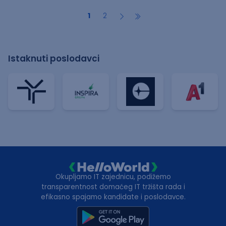
1
2
Istaknuti poslodavci
Okupljamo IT zajednicu, podižemo
transparentnost domaćeg IT tržišta rada i
efikasno spajamo kandidate i poslodavce.