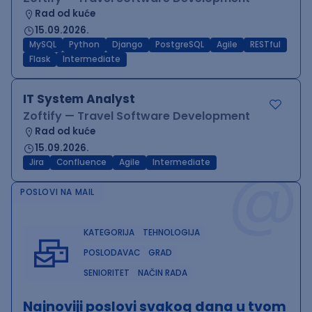
Rad od kuće
15.09.2026.
MySQL
Python
Django
PostgreSQL
Agile
RESTful
Flask
Intermediate
IT System Analyst
Zoftify — Travel Software Development
Rad od kuće
15.09.2026.
@
Jira
Confluence
Agile
Intermediate
POSLOVI NA MAIL
KATEGORIJA
TEHNOLOGIJA
POSLODAVAC
GRAD
SENIORITET
NAČIN RADA
Najnoviji poslovi svakog dana u tvom