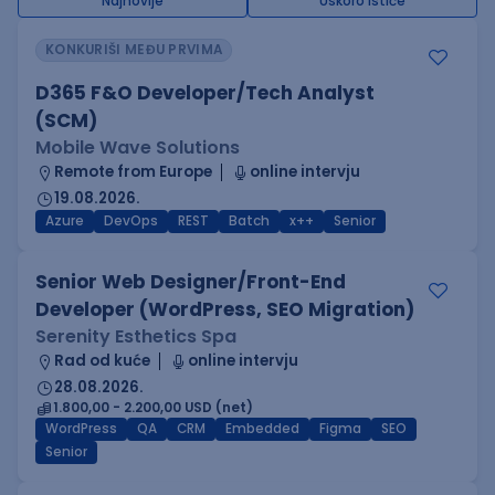
Najnovije
Uskoro ističe
KONKURIŠI MEĐU PRVIMA
D365 F&O Developer/Tech Analyst
(SCM)
Mobile Wave Solutions
Remote from Europe
online intervju
19.08.2026.
Azure
DevOps
REST
Batch
x++
Senior
Senior Web Designer/Front-End
Developer (WordPress, SEO Migration)
Serenity Esthetics Spa
Rad od kuće
online intervju
28.08.2026.
1.800,00 - 2.200,00 USD (net)
WordPress
QA
CRM
Embedded
Figma
SEO
Senior