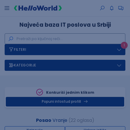
Najveća baza IT poslova u Srbiji
1
FILTERI
KATEGORIJE
Konkuriši jednim klikom
Popuni infostud profill
Posao
Vranje
(22 oglasa)