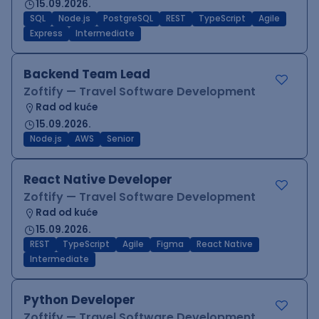
15.09.2026.
SQL
Node.js
PostgreSQL
REST
TypeScript
Agile
Express
Intermediate
Backend Team Lead
Zoftify — Travel Software Development
Rad od kuće
15.09.2026.
Node.js
AWS
Senior
React Native Developer
Zoftify — Travel Software Development
Rad od kuće
15.09.2026.
REST
TypeScript
Agile
Figma
React Native
Intermediate
Python Developer
Zoftify — Travel Software Development