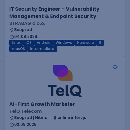
IT Security Engineer – Vulnerability
Management & Endpoint Security
STRABAG d.o.o.
Beograd
04.09.2026.
Linux
iOS
Android
Windows
Hardware
R
macOS
Intermediate
AI-First Growth Marketer
TelQ Telecom
Beograd | Hibrid
online intervju
02.09.2026.