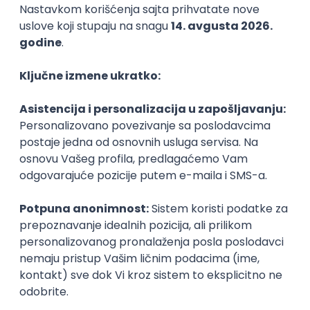
Backend Developer (Node) Part-time
Zoftify — Travel Software Development
Rad od kuće
15.09.2026.
SQL
Node.js
PostgreSQL
REST
TypeScript
Agile
Express
Intermediate
Full Stack Developer (React + Node.js)
Zoftify — Travel Software Development
Rad od kuće
15.09.2026.
PostgreSQL
Agile
Figma
Intermediate
Backend Developer (Node) Part-time
Zoftify — Travel Software Development
Rad od kuće
15.09.2026.