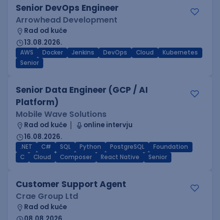
Senior DevOps Engineer
Arrowhead Development
Rad od kuće
13.08.2026.
AWS
Docker
Jenkins
DevOps
Cloud
Kubernetes
Senior
Senior Data Engineer (GCP / AI
Platform)
Mobile Wave Solutions
Rad od kuće
online intervju
16.08.2026.
.NET
C#
SQL
Python
PostgreSQL
Foundation
C
Cloud
Composer
React Native
Senior
Customer Support Agent
Crae Group Ltd
Rad od kuće
08.08.2026.