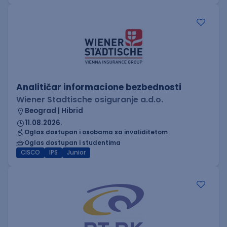
Analitičar informacione bezbednosti
Wiener Stadtische osiguranje a.d.o.
Beograd | Hibrid
11.08.2026.
Oglas dostupan i osobama sa invaliditetom
Oglas dostupan i studentima
CISCO
IPS
Junior