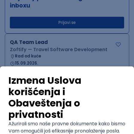
inboxu
Prijavi se
QA Team Lead
Zoftify — Travel Software Development
Rad od kuće
15.09.2026.
iOS
Android
JSON
Jira
QA
Agile
Senior
WordPress Developer
Zoftify — Travel Software Development
Rad od kuće
15.09.2026.
PHP
JavaScript
CSS
HTML
REST
WordPress
Agile
Figma
SEO
Intermediate