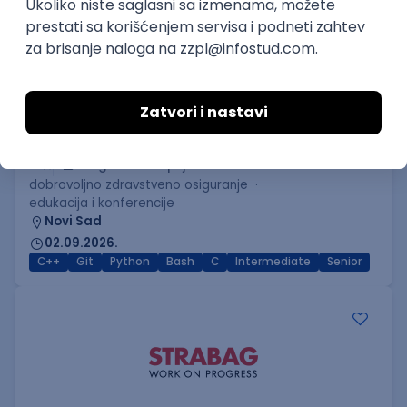
C++ Software Developer
(Medior/Senior)
Keba d.o.o.
4
Odgovara na prijave
dobrovoljno zdravstveno osiguranje
edukacija i konferencije
Novi Sad
02.09.2026.
C++
Git
Python
Bash
C
Intermediate
Senior