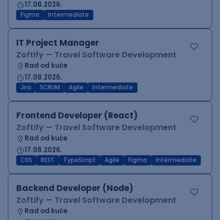
17.08.2026.
Figma
Intermediate
IT Project Manager
Zoftify — Travel Software Development
Rad od kuće
17.08.2026.
Jira
SCRUM
Agile
Intermediate
Frontend Developer (React)
Zoftify — Travel Software Development
Rad od kuće
17.08.2026.
CSS
REST
TypeScript
Agile
Figma
Intermediate
Backend Developer (Node)
Zoftify — Travel Software Development
Rad od kuće