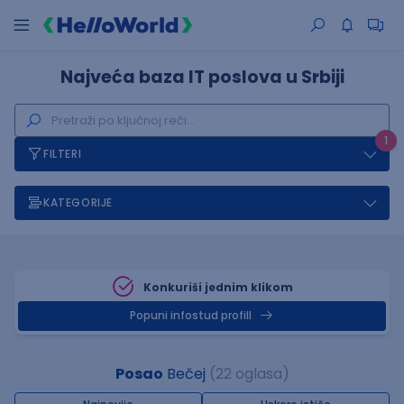
Najveća baza IT poslova u Srbiji
1
FILTERI
KATEGORIJE
Konkuriši jednim klikom
Popuni infostud profill
Posao
Bečej
(22 oglasa)