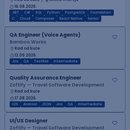
16.08.2026.
.NET
C#
SQL
Python
PostgreSQL
Foundation
C
Cloud
Composer
React Native
Senior
QA Engineer (Voice Agents)
Bamboo Works
Rad od kuće
12.09.2026.
Jira
QA
TestRail
Intermediate
Quality Assurance Engineer
Zoftify — Travel Software Development
Rad od kuće
17.08.2026.
iOS
Android
JSON
Jira
QA
Intermediate
UI/UX Designer
Zoftify — Travel Software Development