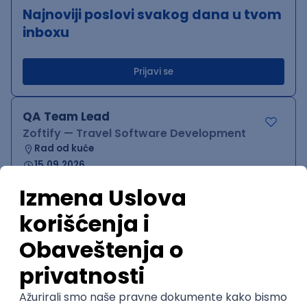
Najnoviji poslovi svakog dana u tvom
inboxu
Prijavi se
QA Team Lead
Zoftify — Travel Software Development
Rad od kuće
15.09.2026.
iOS
Android
JSON
Jira
QA
Agile
Senior
WordPress Developer
Zoftify — Travel Software Development
Rad od kuće
15.09.2026.
PHP
JavaScript
CSS
HTML
REST
WordPress
Agile
Figma
SEO
Intermediate