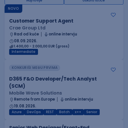
Najnovije
Uskoro ističe
NOVO
Customer Support Agent
Crae Group Ltd
Rad od kuće
online intervju
08.09.2026.
1.400,00 - 2.000,00 EUR (gross)
Intermediate
KONKURIŠI MEĐU PRVIMA
D365 F&O Developer/Tech Analyst
(SCM)
Mobile Wave Solutions
Remote from Europe
online intervju
19.08.2026.
Azure
DevOps
REST
Batch
x++
Senior
Senior Web Designer/Front-End