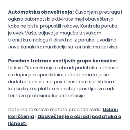
Senior Software Engineer (Go)
Xsolla
Rad od kuće
11.09.2026.
AWS
Docker
QA
Cloud
Microservices
Kafka
Kubernetes
Senior
Software Development Director
Xsolla
Rad od kuće
11.09.2026.
AWS
Azure
Cloud
Agile
Microservices
Senior
Posao
Bečej
(50 oglasa)
Poslovi iz drugih gradova.
PREMIUM