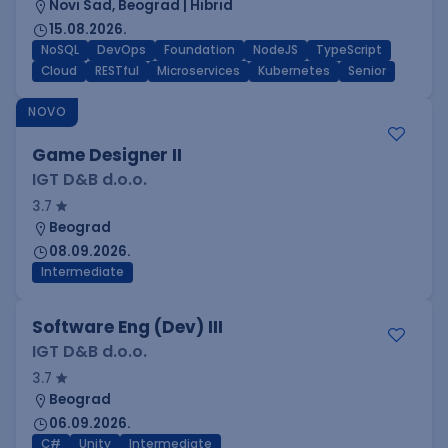
Novi Sad, Beograd | Hibrid
15.08.2026.
NoSQL
DevOps
Foundation
NodeJS
TypeScript
Cloud
RESTful
Microservices
Kubernetes
Senior
NOVO
Game Designer II
IGT D&B d.o.o.
3.7
Beograd
08.09.2026.
Intermediate
Software Eng (Dev) III
IGT D&B d.o.o.
3.7
Beograd
06.09.2026.
C#
Unity
Intermediate