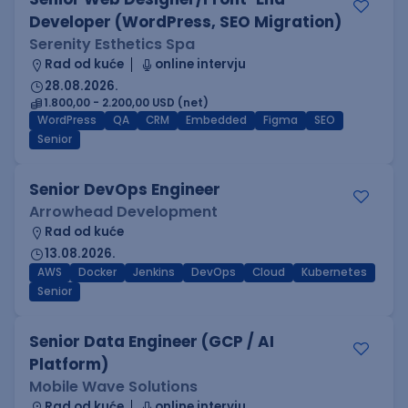
Developer (WordPress, SEO Migration)
Serenity Esthetics Spa
Rad od kuće
online intervju
28.08.2026.
1.800,00 - 2.200,00 USD (net)
WordPress
QA
CRM
Embedded
Figma
SEO
Senior
Senior DevOps Engineer
Arrowhead Development
Rad od kuće
13.08.2026.
AWS
Docker
Jenkins
DevOps
Cloud
Kubernetes
Senior
Senior Data Engineer (GCP / AI
Platform)
Mobile Wave Solutions
Rad od kuće
online intervju