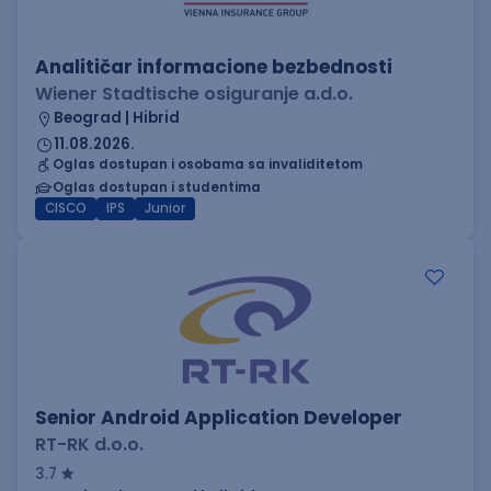
Analitičar informacione bezbednosti
Wiener Stadtische osiguranje a.d.o.
Beograd | Hibrid
11.08.2026.
Oglas dostupan i osobama sa invaliditetom
Oglas dostupan i studentima
CISCO
IPS
Junior
Senior Android Application Developer
RT-RK d.o.o.
3.7