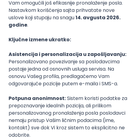
Backend Developer (Node) Part-time
Zoftify — Travel Software Development
Rad od kuće
15.09.2026.
SQL
Node.js
PostgreSQL
REST
TypeScript
Agile
Express
Intermediate
Full Stack Developer (React + Node.js)
Zoftify — Travel Software Development
Rad od kuće
15.09.2026.
PostgreSQL
Agile
Figma
Intermediate
Backend Developer (Node) Part-time
Zoftify — Travel Software Development
Rad od kuće
15.09.2026.