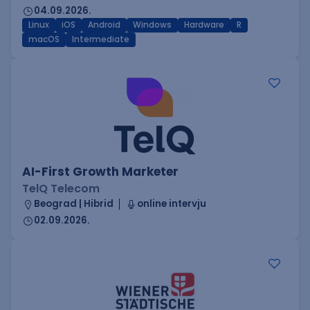
04.09.2026.
Linux
iOS
Android
Windows
Hardware
R
macOS
Intermediate
AI-First Growth Marketer
TelQ Telecom
Beograd | Hibrid
online intervju
02.09.2026.