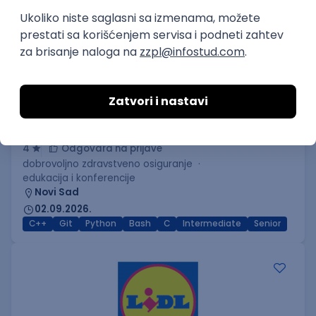
C++ Software Developer
(Medior/Senior)
Keba d.o.o.
4
Odgovara na prijave
dobrovoljno zdravstveno osiguranje
edukacija i konferencije
Novi Sad
02.09.2026.
C++
Git
Python
Bash
C
Intermediate
Senior