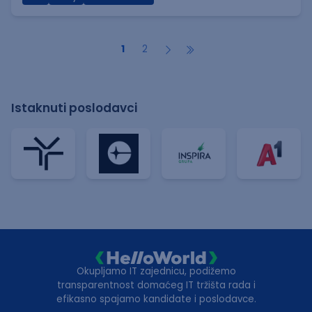
1
2
Istaknuti poslodavci
Okupljamo IT zajednicu, podižemo
transparentnost domaćeg IT tržišta rada i
efikasno spajamo kandidate i poslodavce.