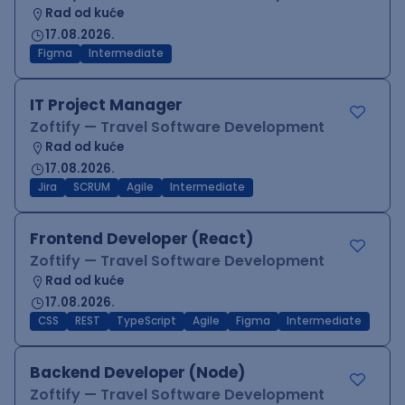
Rad od kuće
17.08.2026.
Figma
Intermediate
IT Project Manager
Zoftify — Travel Software Development
Rad od kuće
17.08.2026.
Jira
SCRUM
Agile
Intermediate
Frontend Developer (React)
Zoftify — Travel Software Development
Rad od kuće
17.08.2026.
CSS
REST
TypeScript
Agile
Figma
Intermediate
Backend Developer (Node)
Zoftify — Travel Software Development