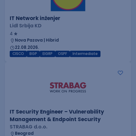
IT Network inženjer
Lidl Srbija KD
4
Nova Pazova | Hibrid
22.08.2026.
CISCO
BGP
EIGRP
OSPF
Intermediate
IT Security Engineer – Vulnerability
Management & Endpoint Security
STRABAG d.o.o.
Beograd