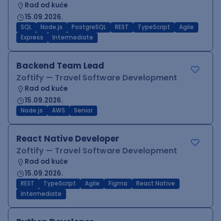
Rad od kuće
15.09.2026.
SQL
Node.js
PostgreSQL
REST
TypeScript
Agile
Express
Intermediate
Backend Team Lead
Zoftify — Travel Software Development
Rad od kuće
15.09.2026.
Node.js
AWS
Senior
React Native Developer
Zoftify — Travel Software Development
Rad od kuće
15.09.2026.
REST
TypeScript
Agile
Figma
React Native
Intermediate