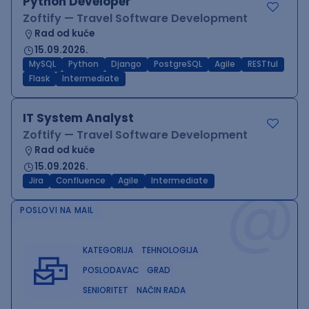
Python Developer
Zoftify — Travel Software Development
Rad od kuće
15.09.2026.
MySQL
Python
Django
PostgreSQL
Agile
RESTful
Flask
Intermediate
IT System Analyst
Zoftify — Travel Software Development
Rad od kuće
15.09.2026.
@
Jira
Confluence
Agile
Intermediate
POSLOVI NA MAIL
KATEGORIJA
TEHNOLOGIJA
POSLODAVAC
GRAD
SENIORITET
NAČIN RADA