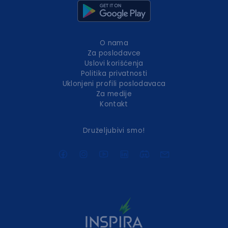
O nama
Za poslodavce
Uslovi korišćenja
Politika privatnosti
Uklonjeni profili poslodavaca
Za medije
Kontakt
Druželjubivi smo!