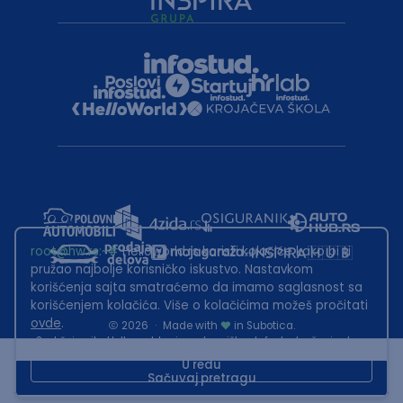
root@hw.rs
:~#
Helloworld.rs koristi kolačiće kako bi ti
pružao najbolje korisničko iskustvo. Nastavkom
korišćenja sajta smatraćemo da imamo saglasnost sa
korišćenjem kolačića. Više o kolačićima možeš pročitati
ovde
.
2026
·
Made with
in Subotica.
Sadržaj sajta Helloworld.rs je u vlasništvu Infostud rešenja d.o.o.
Subotica. Zabranjeno je njegovo preuzimanje bez dozvole.
U redu
Sačuvaj pretragu
This site is protected by reCAPTCHA and the Google
Privacy Policy
and
Terms of Service
apply.