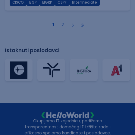
CISCO
BGP
EIGRP
OSPF
Intermediate
1
2
Istaknuti poslodavci
Okupljamo IT zajednicu, podižemo
transparentnost domaćeg IT tržišta rada i
efikasno spajamo kandidate i poslodavce.