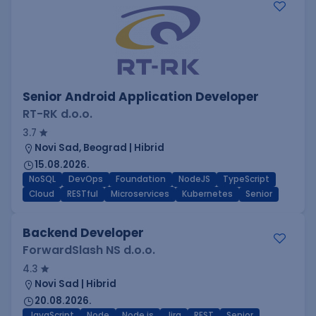
Senior Android Application Developer
RT-RK d.o.o.
3.7
Novi Sad, Beograd | Hibrid
15.08.2026.
NoSQL
DevOps
Foundation
NodeJS
TypeScript
Cloud
RESTful
Microservices
Kubernetes
Senior
Backend Developer
ForwardSlash NS d.o.o.
4.3
Novi Sad | Hibrid
20.08.2026.
JavaScript
Node
Node.js
Jira
REST
Senior