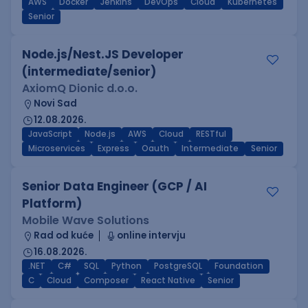
AWS
Docker
Jenkins
DevOps
Cloud
Kubernetes
Senior
Node.js/Nest.JS Developer
(intermediate/senior)
AxiomQ Dionic d.o.o.
Novi Sad
12.08.2026.
JavaScript
Node.js
AWS
Cloud
RESTful
Microservices
Express
Oauth
Intermediate
Senior
Senior Data Engineer (GCP / AI
Platform)
Mobile Wave Solutions
Rad od kuće
online intervju
16.08.2026.
.NET
C#
SQL
Python
PostgreSQL
Foundation
C
Cloud
Composer
React Native
Senior