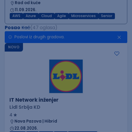
Rad od kuće
11.09.2026.
AWS
Azure
Cloud
Agile
Microservices
Senior
Posao
Kać
(47 oglasa)
Poslovi iz drugih gradova.
NOVO
IT Network inženjer
Lidl Srbija KD
4
Nova Pazova | Hibrid
22.08.2026.