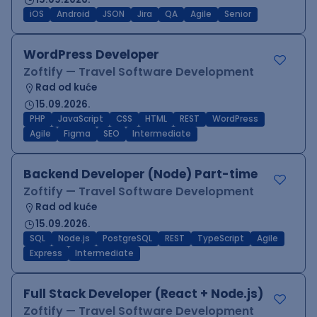
iOS
Android
JSON
Jira
QA
Agile
Senior
WordPress Developer
Zoftify — Travel Software Development
Rad od kuće
15.09.2026.
PHP
JavaScript
CSS
HTML
REST
WordPress
Agile
Figma
SEO
Intermediate
Backend Developer (Node) Part-time
Zoftify — Travel Software Development
Rad od kuće
15.09.2026.
SQL
Node.js
PostgreSQL
REST
TypeScript
Agile
Express
Intermediate
Full Stack Developer (React + Node.js)
Zoftify — Travel Software Development