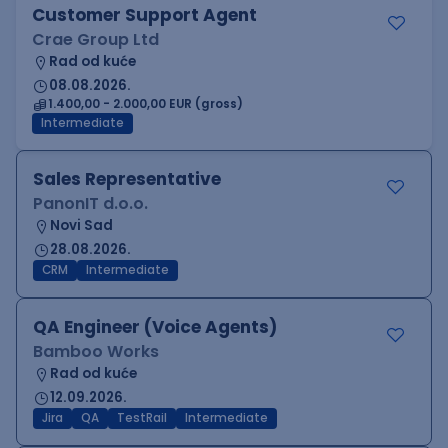
Customer Support Agent
Crae Group Ltd
Rad od kuće
08.08.2026.
1.400,00 - 2.000,00 EUR (gross)
Intermediate
Sales Representative
PanonIT d.o.o.
Novi Sad
28.08.2026.
CRM
Intermediate
QA Engineer (Voice Agents)
Bamboo Works
Rad od kuće
12.09.2026.
Jira
QA
TestRail
Intermediate