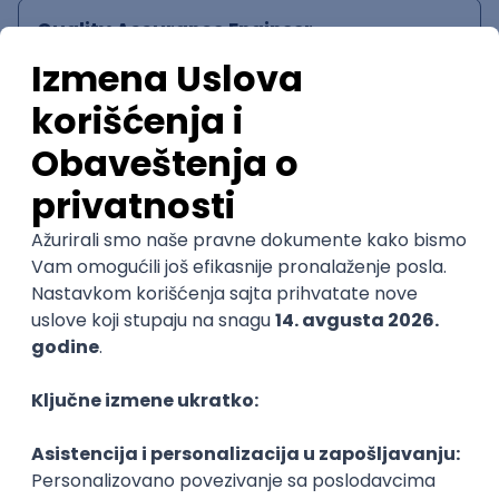
Quality Assurance Engineer
Zoftify — Travel Software Development
Rad od kuće
17.08.2026.
iOS
Android
JSON
Jira
QA
Intermediate
UI/UX Designer
Zoftify — Travel Software Development
Rad od kuće
17.08.2026.
@
Figma
Intermediate
POSLOVI NA MAIL
KATEGORIJA
TEHNOLOGIJA
POSLODAVAC
GRAD
SENIORITET
NAČIN RADA