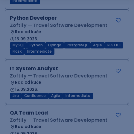
Intermediate
Python Developer
Zoftify — Travel Software Development
Rad od kuće
15.09.2026.
MySQL
Python
Django
PostgreSQL
Agile
RESTful
Flask
Intermediate
IT System Analyst
Zoftify — Travel Software Development
Rad od kuće
15.09.2026.
Jira
Confluence
Agile
Intermediate
QA Team Lead
Zoftify — Travel Software Development
Rad od kuće
15.09.2026.