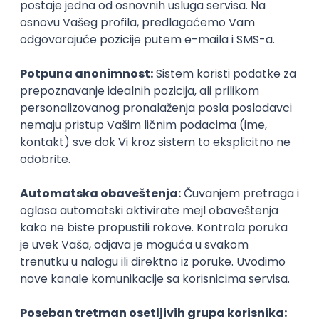
Najnoviji poslovi svakog dana u tvom
inboxu
Prijavi se
IT Project Manager
Zoftify — Travel Software Development
Rad od kuće
17.08.2026.
Jira
SCRUM
Agile
Intermediate
Frontend Developer (React)
Zoftify — Travel Software Development
Rad od kuće
17.08.2026.
CSS
REST
TypeScript
Agile
Figma
Intermediate