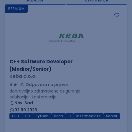
Najnovije
Uskoro ističe
PREMIUM
C++ Software Developer
(Medior/Senior)
Keba d.o.o.
4
Odgovara na prijave
dobrovoljno zdravstveno osiguranje
edukacija i konferencije
Novi Sad
02.09.2026.
C++
Git
Python
Bash
C
Intermediate
Senior