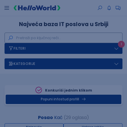
Najveća baza IT poslova u Srbiji
1
FILTERI
KATEGORIJE
Konkuriši jednim klikom
Popuni infostud profill
Posao
Kać
(29 oglasa)