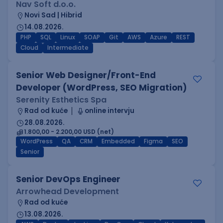
Nav Soft d.o.o.
Novi Sad | Hibrid
14.08.2026.
PHP
SQL
Linux
SOAP
Git
AWS
Azure
REST
Cloud
Intermediate
Senior Web Designer/Front-End
Developer (WordPress, SEO Migration)
Serenity Esthetics Spa
Rad od kuće
online intervju
28.08.2026.
1.800,00 - 2.200,00 USD (net)
WordPress
QA
CRM
Embedded
Figma
SEO
Senior
Senior DevOps Engineer
Arrowhead Development
Rad od kuće
13.08.2026.