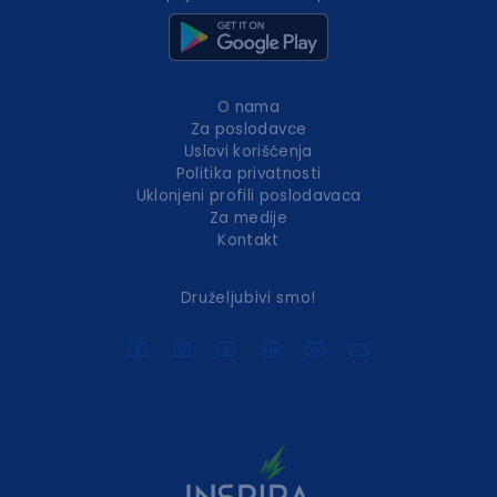
O nama
Za poslodavce
Uslovi korišćenja
Politika privatnosti
Uklonjeni profili poslodavaca
Za medije
Kontakt
Druželjubivi smo!