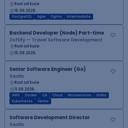
Rad od kuće
15.09.2026.
PostgreSQL
Agile
Figma
Intermediate
Backend Developer (Node) Part-time
Zoftify — Travel Software Development
Rad od kuće
15.09.2026.
Senior Software Engineer (Go)
Xsolla
Rad od kuće
11.09.2026.
AWS
Docker
QA
Cloud
Microservices
Kafka
Kubernetes
Senior
Software Development Director
Xsolla