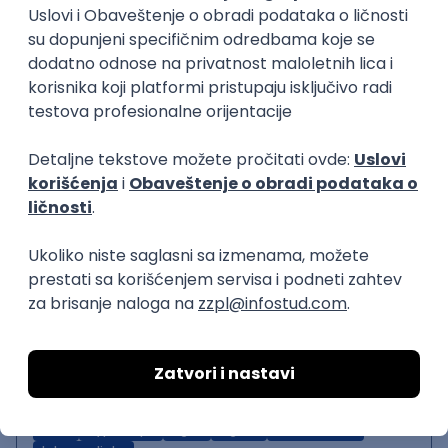
Backend Developer (Node)
Zoftify — Travel Software Development
Rad od kuće
15.09.2026.
SQL
Node.js
PostgreSQL
REST
TypeScript
Agile
Express
Intermediate
Backend Team Lead
Zoftify — Travel Software Development
Rad od kuće
15.09.2026.
Node.js
AWS
Senior
React Native Developer
Zoftify — Travel Software Development
Rad od kuće
15.09.2026.
REST
TypeScript
Agile
Figma
React Native