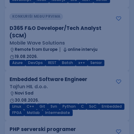
KONKURIŠI MEĐU PRVIMA
D365 F&O Developer/Tech Analyst
(SCM)
Mobile Wave Solutions
Remote from Europe
online intervju
19.08.2026.
Azure
DevOps
REST
Batch
x++
Senior
Embedded Software Engineer
Tajfun HIL d.o.o.
Novi Sad
30.08.2026.
Linux
C++
Git
Svn
Python
C
SoC
Embedded
FPGA
Matlab
Intermediate
PHP serverski programer