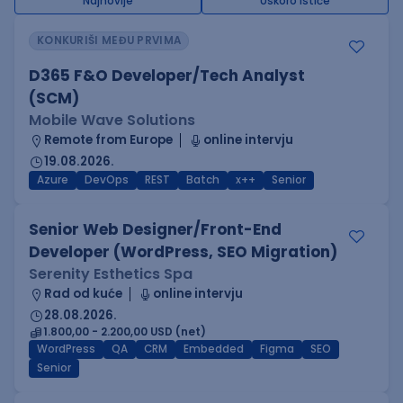
Najnovije
Uskoro ističe
KONKURIŠI MEĐU PRVIMA
D365 F&O Developer/Tech Analyst
(SCM)
Mobile Wave Solutions
Remote from Europe
online intervju
19.08.2026.
Azure
DevOps
REST
Batch
x++
Senior
Senior Web Designer/Front-End
Developer (WordPress, SEO Migration)
Serenity Esthetics Spa
Rad od kuće
online intervju
28.08.2026.
1.800,00 - 2.200,00 USD (net)
WordPress
QA
CRM
Embedded
Figma
SEO
Senior