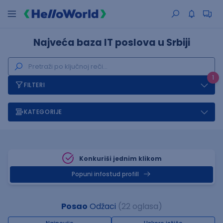
Najveća baza IT poslova u Srbiji
1
FILTERI
KATEGORIJE
Konkuriši jednim klikom
Popuni infostud profill
Posao
Odžaci
(22 oglasa)