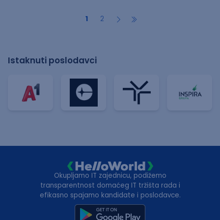
1
2
Istaknuti poslodavci
Okupljamo IT zajednicu, podižemo
transparentnost domaćeg IT tržišta rada i
efikasno spajamo kandidate i poslodavce.