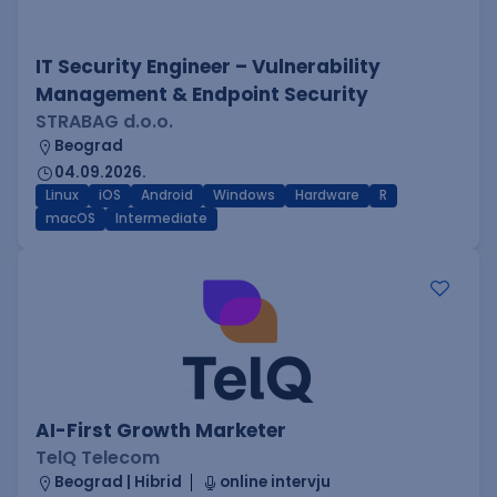
IT Security Engineer – Vulnerability
Management & Endpoint Security
STRABAG d.o.o.
Beograd
04.09.2026.
Linux
iOS
Android
Windows
Hardware
R
macOS
Intermediate
AI-First Growth Marketer
TelQ Telecom
Beograd | Hibrid
online intervju