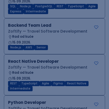
15.09.2026.
SQL
Node.js
PostgreSQL
REST
TypeScript
Agile
Express
Intermediate
Backend Team Lead
Zoftify — Travel Software Development
Rad od kuće
15.09.2026.
Node.js
AWS
Senior
React Native Developer
Zoftify — Travel Software Development
Rad od kuće
15.09.2026.
REST
TypeScript
Agile
Figma
React Native
Intermediate
Python Developer
Zoftify — Travel Software Development