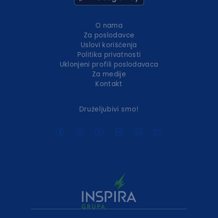
O nama
Za poslodavce
Uslovi korišćenja
Politika privatnosti
Uklonjeni profili poslodavaca
Za medije
Kontakt
Druželjubivi smo!