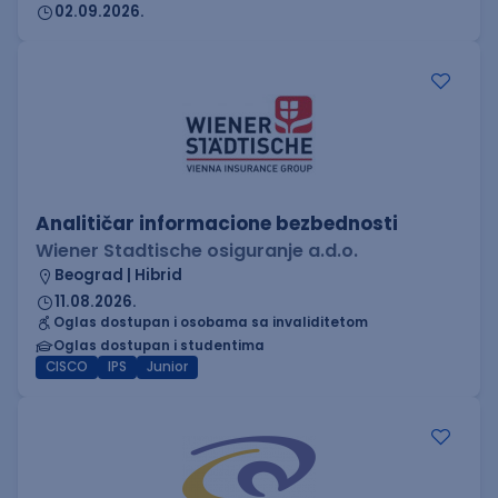
02.09.2026.
Analitičar informacione bezbednosti
Wiener Stadtische osiguranje a.d.o.
Beograd | Hibrid
11.08.2026.
Oglas dostupan i osobama sa invaliditetom
Oglas dostupan i studentima
CISCO
IPS
Junior