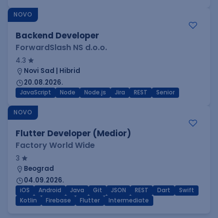
NOVO
Backend Developer
ForwardSlash NS d.o.o.
4.3
Novi Sad | Hibrid
20.08.2026.
JavaScript
Node
Node.js
Jira
REST
Senior
NOVO
Flutter Developer (Medior)
Factory World Wide
3
Beograd
04.09.2026.
iOS
Android
Java
Git
JSON
REST
Dart
Swift
Kotlin
Firebase
Flutter
Intermediate