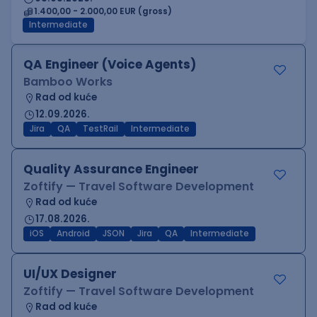
1.400,00 - 2.000,00 EUR (gross)
Intermediate
QA Engineer (Voice Agents)
Bamboo Works
Rad od kuće
12.09.2026.
Jira
QA
TestRail
Intermediate
Quality Assurance Engineer
Zoftify — Travel Software Development
Rad od kuće
17.08.2026.
iOS
Android
JSON
Jira
QA
Intermediate
UI/UX Designer
Zoftify — Travel Software Development
Rad od kuće