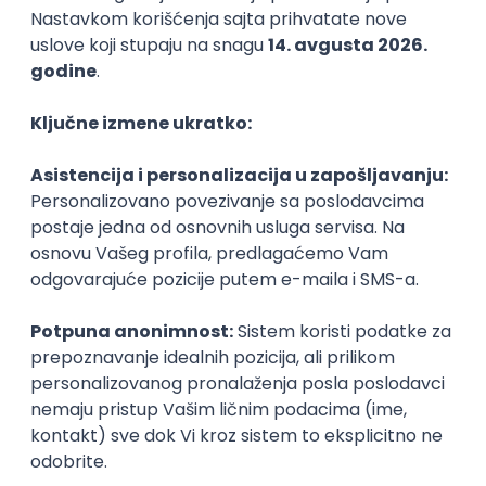
Backend Developer (Node) Part-time
Zoftify — Travel Software Development
Rad od kuće
15.09.2026.
SQL
Node.js
PostgreSQL
REST
TypeScript
Agile
Express
Intermediate
Full Stack Developer (React + Node.js)
Zoftify — Travel Software Development
Rad od kuće
15.09.2026.
PostgreSQL
Agile
Figma
Intermediate
Backend Developer (Node) Part-time
Zoftify — Travel Software Development
Rad od kuće
15.09.2026.