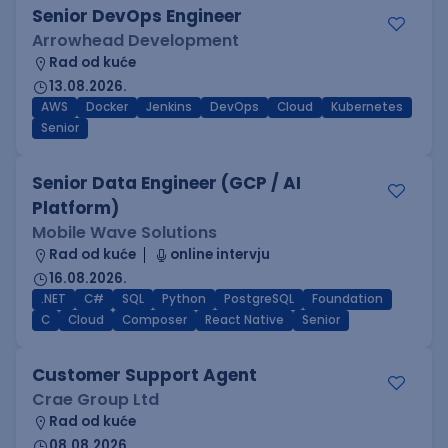
Senior DevOps Engineer
Arrowhead Development
Rad od kuće
13.08.2026.
AWS
Docker
Jenkins
DevOps
Cloud
Kubernetes
Senior
Senior Data Engineer (GCP / AI
Platform)
Mobile Wave Solutions
Rad od kuće
online intervju
16.08.2026.
.NET
C#
SQL
Python
PostgreSQL
Foundation
C
Cloud
Composer
React Native
Senior
Customer Support Agent
Crae Group Ltd
Rad od kuće
08.08.2026.