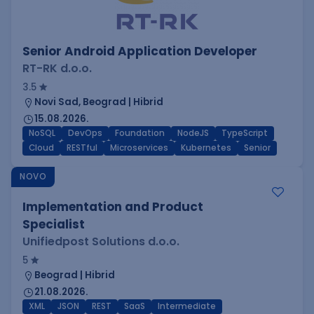
Senior Android Application Developer
RT-RK d.o.o.
3.5
Novi Sad, Beograd | Hibrid
15.08.2026.
NoSQL
DevOps
Foundation
NodeJS
TypeScript
Cloud
RESTful
Microservices
Kubernetes
Senior
NOVO
Implementation and Product
Specialist
Unifiedpost Solutions d.o.o.
5
Beograd | Hibrid
21.08.2026.
XML
JSON
REST
SaaS
Intermediate