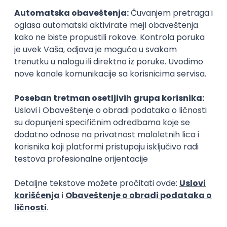
Senior Software Engineer (Go)
Xsolla
Rad od kuće
11.09.2026.
AWS
Docker
QA
Cloud
Microservices
Kafka
Kubernetes
Senior
Software Development Director
Xsolla
Rad od kuće
11.09.2026.
AWS
Azure
Cloud
Agile
Microservices
Senior
Posao
Odžaci
(46 oglasa)
Poslovi iz drugih gradova.
PREMIUM