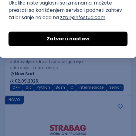
C++ Software Developer
(Medior/Senior)
Keba d.o.o.
4
Odgovara na prijave
dobrovoljno zdravstveno osiguranje
edukacija i konferencije
Novi Sad
02.09.2026.
C++
Git
Python
Bash
C
Intermediate
Senior
NOVO