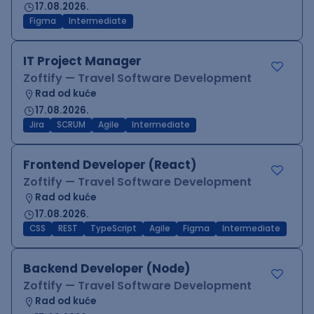
17.08.2026.
Figma
Intermediate
IT Project Manager
Zoftify — Travel Software Development
Rad od kuće
17.08.2026.
Jira
SCRUM
Agile
Intermediate
Frontend Developer (React)
Zoftify — Travel Software Development
Rad od kuće
17.08.2026.
CSS
REST
TypeScript
Agile
Figma
Intermediate
Backend Developer (Node)
Zoftify — Travel Software Development
Rad od kuće