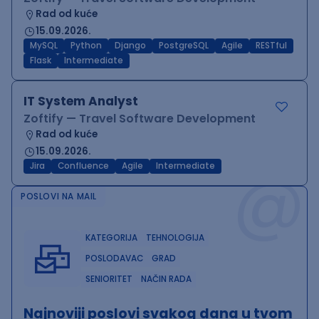
Rad od kuće
15.09.2026.
MySQL
Python
Django
PostgreSQL
Agile
RESTful
Flask
Intermediate
IT System Analyst
Zoftify — Travel Software Development
Rad od kuće
15.09.2026.
@
Jira
Confluence
Agile
Intermediate
POSLOVI NA MAIL
KATEGORIJA
TEHNOLOGIJA
POSLODAVAC
GRAD
SENIORITET
NAČIN RADA
Najnoviji poslovi svakog dana u tvom