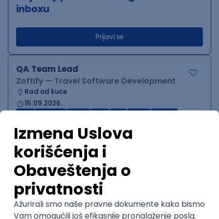
inboxu
Prijavi se
QA Team Lead
Zoftify — Travel Software Development
Rad od kuće
15.09.2026.
iOS
Android
JSON
Jira
QA
Agile
Senior
WordPress Developer
Zoftify — Travel Software Development
Rad od kuće
15.09.2026.
PHP
JavaScript
CSS
HTML
REST
WordPress
Agile
Figma
SEO
Intermediate