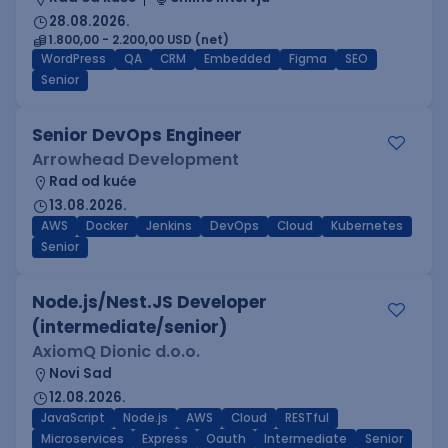
28.08.2026.
1.800,00 - 2.200,00 USD (net)
WordPress
QA
CRM
Embedded
Figma
SEO
Senior
Senior DevOps Engineer
Arrowhead Development
Rad od kuće
13.08.2026.
AWS
Docker
Jenkins
DevOps
Cloud
Kubernetes
Senior
Node.js/Nest.JS Developer
(intermediate/senior)
AxiomQ Dionic d.o.o.
Novi Sad
12.08.2026.
JavaScript
Node.js
AWS
Cloud
RESTful
Microservices
Express
Oauth
Intermediate
Senior