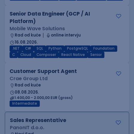
Senior Data Engineer (GCP / AI
Platform)
Mobile Wave Solutions
Rad od kuće
online intervju
16.08.2026.
.NET
C#
SQL
Python
PostgreSQL
Foundation
C
Cloud
Composer
React Native
Senior
Customer Support Agent
Crae Group Ltd
Rad od kuće
08.08.2026.
1.400,00 - 2.000,00 EUR (gross)
Intermediate
Sales Representative
PanonIT d.o.o.