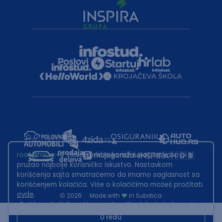
root@hw.rs
:~#
Helloworld.rs koristi kolačiće kako bi ti
pružao najbolje korisničko iskustvo. Nastavkom
korišćenja sajta smatraćemo da imamo saglasnost sa
korišćenjem kolačića. Više o kolačićima možeš pročitati
ovde
.
2026
·
Made with
in Subotica.
Sadržaj sajta Helloworld.rs je u vlasništvu Infostud rešenja d.o.o.
Subotica. Zabranjeno je njegovo preuzimanje bez dozvole.
U redu