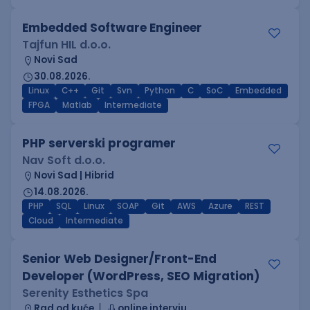
Embedded Software Engineer
Tajfun HIL d.o.o.
Novi Sad
30.08.2026.
Linux
C++
Git
Svn
Python
C
SoC
Embedded
FPGA
Matlab
Intermediate
PHP serverski programer
Nav Soft d.o.o.
Novi Sad | Hibrid
14.08.2026.
PHP
SQL
Linux
SOAP
Git
AWS
Azure
REST
Cloud
Intermediate
Senior Web Designer/Front-End
Developer (WordPress, SEO Migration)
Serenity Esthetics Spa
Rad od kuće
online intervju