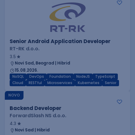
Senior Android Application Developer
RT-RK d.o.o.
3.5
Novi Sad, Beograd | Hibrid
15.08.2026.
NoSQL
DevOps
Foundation
NodeJS
TypeScript
Cloud
RESTful
Microservices
Kubernetes
Senior
NOVO
Backend Developer
ForwardSlash NS d.o.o.
4.3
Novi Sad | Hibrid