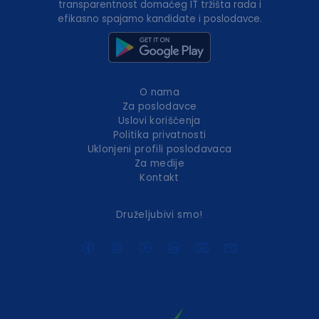
transparentnost domaćeg IT tržišta rada i
efikasno spajamo kandidate i poslodavce.
O nama
Za poslodavce
Uslovi korišćenja
Politika privatnosti
Uklonjeni profili poslodavaca
Za medije
Kontakt
Druželjubivi smo!