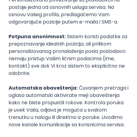
17.08.2026.
@
Figma
Intermediate
POSLOVI NA MAIL
KATEGORIJA
TEHNOLOGIJA
POSLODAVAC
GRAD
SENIORITET
NAČIN RADA
Najnoviji poslovi svakog dana u tvom
inboxu
Prijavi se
IT Project Manager
Zoftify — Travel Software Development
Rad od kuće