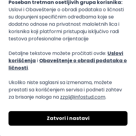
17.08.2026.
Jira
SCRUM
Agile
Intermediate
Frontend Developer (React)
Zoftify — Travel Software Development
Rad od kuće
17.08.2026.
CSS
REST
TypeScript
Agile
Figma
Intermediate
Backend Developer (Node)
Zoftify — Travel Software Development
Rad od kuće
15.09.2026.
SQL
Node.js
PostgreSQL
REST
TypeScript
Agile
Express
Intermediate
Backend Team Lead
Zoftify — Travel Software Development