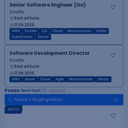
Senior Software Engineer (Go)
Xsolla
Rad od kuće
11.09.2026.
AWS
Docker
QA
Cloud
Microservices
Kafka
Kubernetes
Senior
Software Development Director
Xsolla
Rad od kuće
11.09.2026.
AWS
Azure
Cloud
Agile
Microservices
Senior
Posao
Novi Sad
(39 oglasa)
Poslovi iz drugih gradova.
NOVO