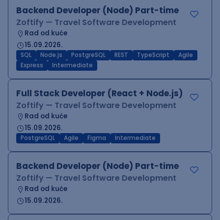
Backend Developer (Node) Part-time
Zoftify — Travel Software Development
Rad od kuće
15.09.2026.
SQL
Node.js
PostgreSQL
REST
TypeScript
Agile
Express
Intermediate
Full Stack Developer (React + Node.js)
Zoftify — Travel Software Development
Rad od kuće
15.09.2026.
PostgreSQL
Agile
Figma
Intermediate
Backend Developer (Node) Part-time
Zoftify — Travel Software Development
Rad od kuće
15.09.2026.