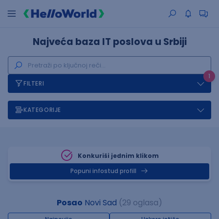
Najveća baza IT poslova u Srbiji
1
FILTERI
KATEGORIJE
Konkuriši jednim klikom
Popuni infostud profill
Posao
Novi Sad
(29 oglasa)