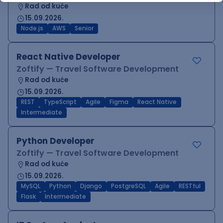
Rad od kuće
15.09.2026.
Node.js
AWS
Senior
React Native Developer
Zoftify — Travel Software Development
Rad od kuće
15.09.2026.
REST
TypeScript
Agile
Figma
React Native
Intermediate
Python Developer
Zoftify — Travel Software Development
Rad od kuće
15.09.2026.
MySQL
Python
Django
PostgreSQL
Agile
RESTful
Flask
Intermediate