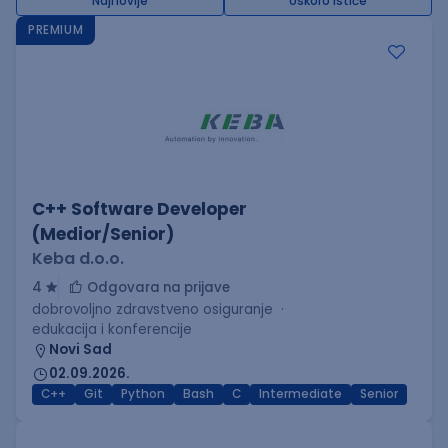
Najnovije
Uskoro ističe
PREMIUM
C++ Software Developer
(Medior/Senior)
Keba d.o.o.
4
Odgovara na prijave
dobrovoljno zdravstveno osiguranje
edukacija i konferencije
Novi Sad
02.09.2026.
C++
Git
Python
Bash
C
Intermediate
Senior