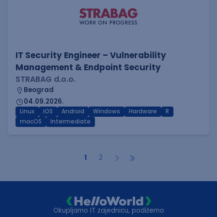
IT Security Engineer – Vulnerability
Management & Endpoint Security
STRABAG d.o.o.
Beograd
04.09.2026.
Linux
iOS
Android
Windows
Hardware
R
macOS
Intermediate
1
2
Okupljamo IT zajednicu, podižemo