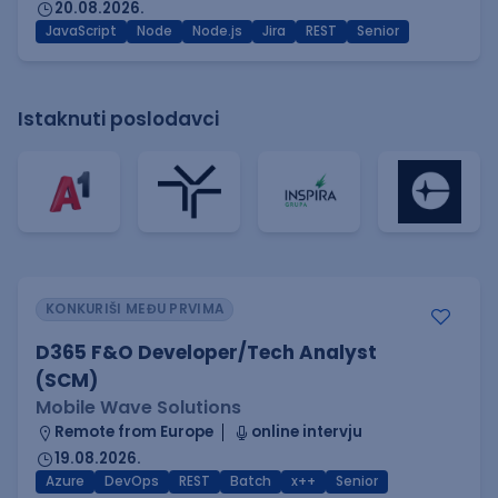
20.08.2026.
JavaScript
Node
Node.js
Jira
REST
Senior
Istaknuti poslodavci
KONKURIŠI MEĐU PRVIMA
D365 F&O Developer/Tech Analyst
(SCM)
Mobile Wave Solutions
Remote from Europe
online intervju
19.08.2026.
Azure
DevOps
REST
Batch
x++
Senior