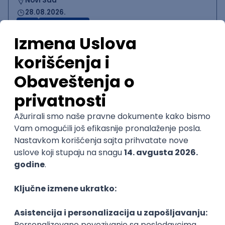
Novi Sad
28.08.2026.
CRM
Intermediate
QA Engineer (Voice Agents)
Bamboo Works
Rad od kuće
12.09.2026.
Jira
QA
TestRail
Intermediate
Quality Assurance Engineer
Zoftify — Travel Software Development
Rad od kuće
17.08.2026.
iOS
Android
JSON
Jira
QA
Intermediate
UI/UX Designer
Zoftify — Travel Software Development
Rad od kuće