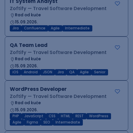
IT System Analyst
Zoftify — Travel Software Development
Rad od kuće
15.09.2026.
Jira
Confluence
Agile
Intermediate
QA Team Lead
Zoftify — Travel Software Development
Rad od kuće
15.09.2026.
iOS
Android
JSON
Jira
QA
Agile
Senior
WordPress Developer
Zoftify — Travel Software Development
Rad od kuće
15.09.2026.
PHP
JavaScript
CSS
HTML
REST
WordPress
Agile
Figma
SEO
Intermediate