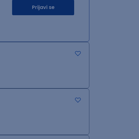
Prijavi se