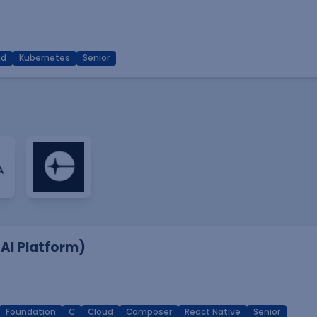
ud
Kubernetes
Senior
 AI Platform)
Foundation
C
Cloud
Composer
React Native
Senior