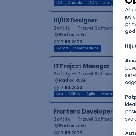
iOS
Android
JSON
Jira
QA
Inter
UI/UX Designer
Zoftify — Travel Software Deve
Rad od kuće
17.08.2026.
Figma
Intermediate
IT Project Manager
Zoftify — Travel Software Deve
Rad od kuće
17.08.2026.
Jira
SCRUM
Agile
Intermediate
Frontend Developer (React
Zoftify — Travel Software Deve
Rad od kuće
17.08.2026.