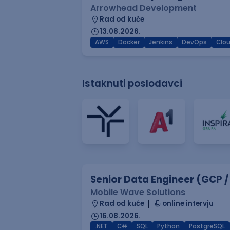
Arrowhead Development
Rad od kuće
13.08.2026.
AWS
Docker
Jenkins
DevOps
Clo
Istaknuti poslodavci
Senior Data Engineer (GCP /
Mobile Wave Solutions
Rad od kuće
online intervju
16.08.2026.
.NET
C#
SQL
Python
PostgreSQL