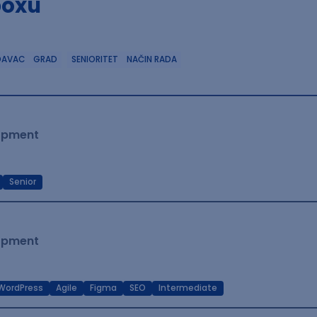
boxu
DAVAC
GRAD
SENIORITET
NAČIN RADA
lopment
Senior
lopment
WordPress
Agile
Figma
SEO
Intermediate