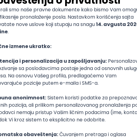
mediate
lopment
lopment
)
lopment