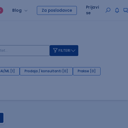
Prijavi
Blog
Za poslodavce
O
se
FILTERI
AI/ML [1]
Prodaja / konsultanti [0]
Prakse [0]