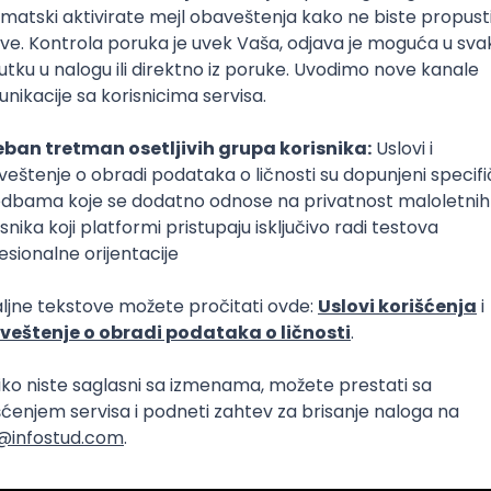
Intermediate
lopment
eScript
Agile
Express
Intermediate
lopment
lopment