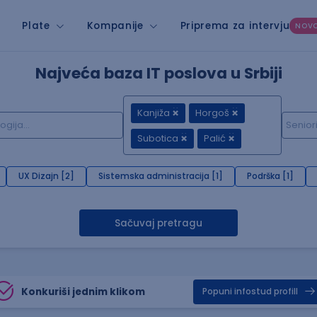
Plate
Kompanije
Priprema za intervju
NOV
Najveća baza IT poslova u Srbiji
Kanjiža
Horgoš
Subotica
Palić
UX Dizajn [2]
Sistemska administracija [1]
Podrška [1]
Sačuvaj pretragu
Konkuriši jednim klikom
Popuni infostud profill