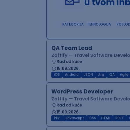
u tvom in
KATEGORIJA
TEHNOLOGIJA
POSLO
QA Team Lead
Zoftify — Travel Software Deve
Rad od kuće
15.09.2026.
iOS
Android
JSON
Jira
QA
Agile
WordPress Developer
Zoftify — Travel Software Deve
Rad od kuće
15.09.2026.
PHP
JavaScript
CSS
HTML
REST