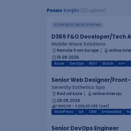
Posao
Kanjiža
(22 oglasa)
KONKURIŠI MEĐU PRVIMA
D365 F&O Developer/Tech A
Mobile Wave Solutions
Remote from Europe
online inte
19.08.2026.
Azure
DevOps
REST
Batch
x++
Senior Web Designer/Front-
Serenity Esthetics Spa
Rad od kuće
online intervju
28.08.2026.
1.800,00 - 2.200,00 USD (net)
WordPress
QA
CRM
Embedded
F
Senior DevOps Engineer