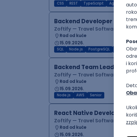
CSS
REST
TypeScript
Agile
Figma
Backend Developer (Node)
Zoftify — Travel Software Deve
Rad od kuće
15.09.2026.
SQL
Node.js
PostgreSQL
REST
Typ
Backend Team Lead
Zoftify — Travel Software Deve
Rad od kuće
15.09.2026.
Node.js
AWS
Senior
React Native Developer
Zoftify — Travel Software Deve
Rad od kuće
15.09.2026.