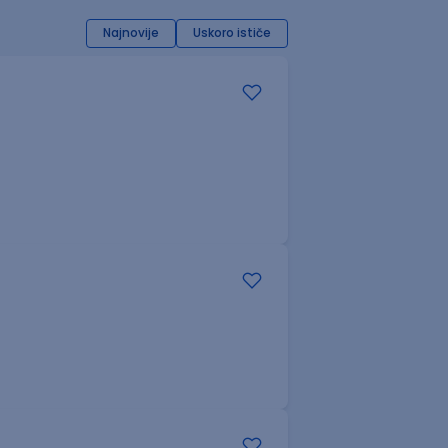
Najnovije
Uskoro ističe