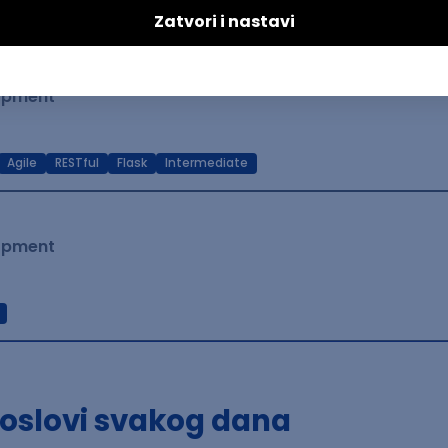
t Native
Intermediate
lopment
Agile
RESTful
Flask
Intermediate
lopment
poslovi svakog dana