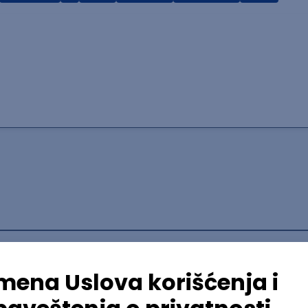
lopment