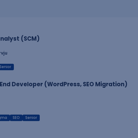
nalyst (SCM)
rvju
Senior
End Developer (WordPress, SEO Migration)
igma
SEO
Senior