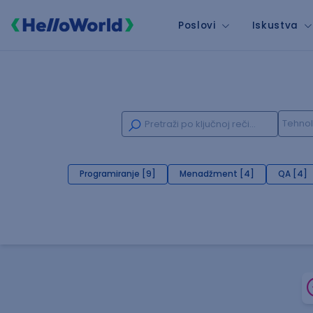
Poslovi
Iskustva
Programiranje [9]
Menadžment [4]
QA [4]