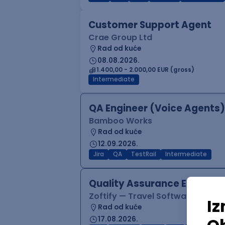
Customer Support Agent
Crae Group Ltd
Rad od kuće
08.08.2026.
1.400,00 - 2.000,00 EUR (gross)
Intermediate
QA Engineer (Voice Agents)
Bamboo Works
Rad od kuće
12.09.2026.
Jira
QA
TestRail
Intermediate
Quality Assurance Engineer
Zoftify — Travel Software Deve
Rad od kuće
17.08.2026.