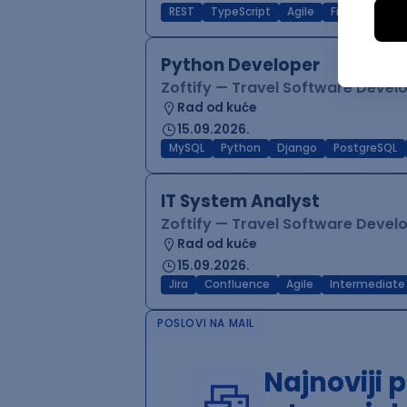
REST
TypeScript
Agile
Figma
Reac
Python Developer
Zoftify — Travel Software Deve
Rad od kuće
15.09.2026.
MySQL
Python
Django
PostgreSQL
IT System Analyst
Zoftify — Travel Software Deve
Rad od kuće
15.09.2026.
Jira
Confluence
Agile
Intermediate
POSLOVI NA MAIL
Najnoviji 