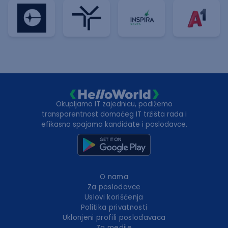
Okupljamo IT zajednicu, podižemo
transparentnost domaćeg IT tržišta rada i
efikasno spajamo kandidate i poslodavce.
O nama
Za poslodavce
Uslovi korišćenja
Politika privatnosti
Uklonjeni profili poslodavaca
Za medije