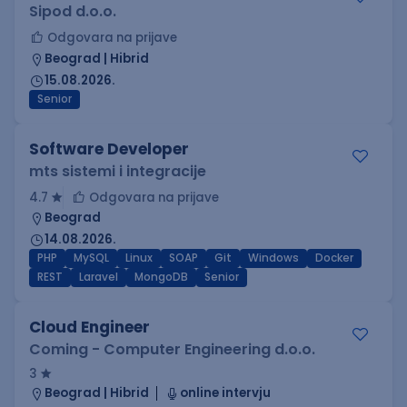
Sipod d.o.o.
Odgovara na prijave
Beograd | Hibrid
15.08.2026.
Senior
Software Developer
mts sistemi i integracije
4.7
Odgovara na prijave
Beograd
14.08.2026.
PHP
MySQL
Linux
SOAP
Git
Windows
Docker
REST
Laravel
MongoDB
Senior
Cloud Engineer
Coming - Computer Engineering d.o.o.
3
Beograd | Hibrid
online intervju