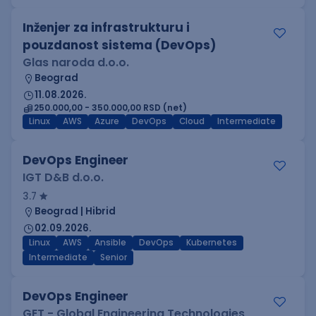
Inženjer za infrastrukturu i
pouzdanost sistema (DevOps)
Glas naroda d.o.o.
Beograd
11.08.2026.
250.000,00 - 350.000,00 RSD (net)
Linux
AWS
Azure
DevOps
Cloud
Intermediate
DevOps Engineer
IGT D&B d.o.o.
3.7
Beograd | Hibrid
02.09.2026.
Linux
AWS
Ansible
DevOps
Kubernetes
Intermediate
Senior
DevOps Engineer
GET - Global Engineering Technologies