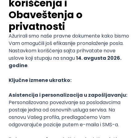
06.09.2026.
C#
JavaScript
C++
Java
Lua
Maya
Intermediate
Senior Business Development
Manager
Icentic soft d.o.o.
Beograd | Hibrid
22.08.2026.
@
Senior
POSLOVI NA MAIL
KATEGORIJA
TEHNOLOGIJA
POSLODAVAC
GRAD
SENIORITET
NAČIN RADA
Najnoviji poslovi svakog dana u tvom