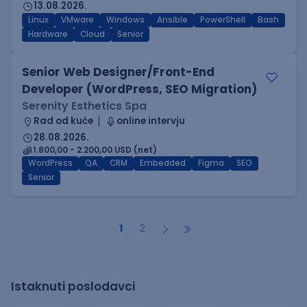
13.08.2026.
Linux
VMware
Windows
Ansible
PowerShell
Bash
Hardware
Cloud
Senior
Senior Web Designer/Front-End
Developer (WordPress, SEO Migration)
Serenity Esthetics Spa
Rad od kuće
online intervju
28.08.2026.
1.800,00 - 2.200,00 USD (net)
WordPress
QA
CRM
Embedded
Figma
SEO
Senior
1
2
Istaknuti poslodavci