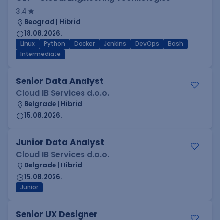
3.4
Beograd | Hibrid
18.08.2026.
Linux
Python
Docker
Jenkins
DevOps
Bash
Intermediate
Senior Data Analyst
Cloud IB Services d.o.o.
Belgrade | Hibrid
15.08.2026.
Junior Data Analyst
Cloud IB Services d.o.o.
Belgrade | Hibrid
15.08.2026.
Junior
Senior UX Designer