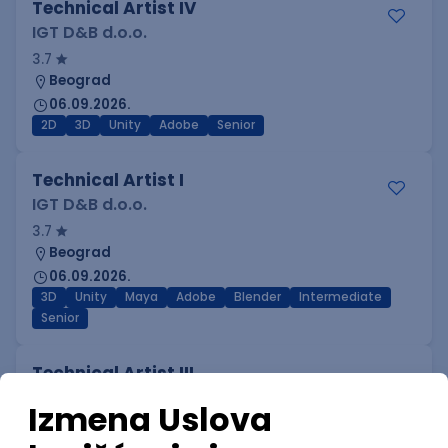
Technical Artist IV
IGT D&B d.o.o.
3.7
Beograd
06.09.2026.
2D
3D
Unity
Adobe
Senior
Technical Artist I
IGT D&B d.o.o.
3.7
Beograd
06.09.2026.
3D
Unity
Maya
Adobe
Blender
Intermediate
Senior
Technical Artist III
IGT D&B d.o.o.
3.7
Beograd