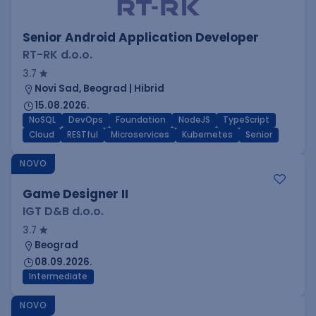
Senior Android Application Developer
RT-RK d.o.o.
3.7
Novi Sad, Beograd | Hibrid
15.08.2026.
NoSQL
DevOps
Foundation
NodeJS
TypeScript
Cloud
RESTful
Microservices
Kubernetes
Senior
NOVO
Game Designer II
IGT D&B d.o.o.
3.7
Beograd
08.09.2026.
Intermediate
NOVO