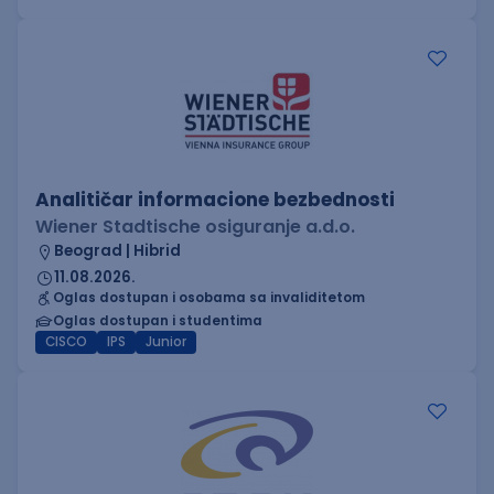
Analitičar informacione bezbednosti
Wiener Stadtische osiguranje a.d.o.
Beograd | Hibrid
11.08.2026.
Oglas dostupan i osobama sa invaliditetom
Oglas dostupan i studentima
CISCO
IPS
Junior