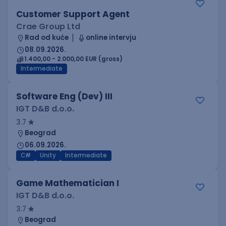
Customer Support Agent
Crae Group Ltd
Rad od kuće
online intervju
08.09.2026.
1.400,00 - 2.000,00 EUR (gross)
Intermediate
Software Eng (Dev) III
IGT D&B d.o.o.
3.7
Beograd
06.09.2026.
C#
Unity
Intermediate
Game Mathematician I
IGT D&B d.o.o.
3.7
Beograd