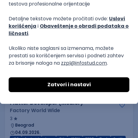
3.7
Beograd
21.08.2026.
Jira
Hardware
Embedded
Senior
Implementation and Product
Specialist
Unifiedpost Solutions d.o.o.
5
Beograd | Hibrid
21.08.2026.
XML
JSON
REST
SaaS
Intermediate
Flutter Developer (Medior)
Factory World Wide
3
Beograd
04.09.2026.