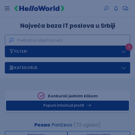
Najveća baza IT poslova u Srbiji
1
FILTERI
KATEGORIJE
Konkuriši jednim klikom
Popuni infostud profill
Posao
Pančevo
(73 oglasa)