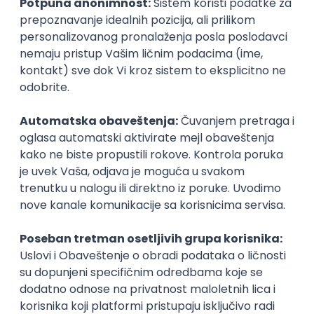
inboxu
Prijavi se
KONKURIŠI MEĐU PRVIMA
Technical Artist III
IGT D&B d.o.o.
3.7
Beograd
21.08.2026.
C#
JavaScript
C++
Java
2D
3D
Intermediate
Senior
KONKURIŠI MEĐU PRVIMA
Security Architect IV
IGT D&B d.o.o.