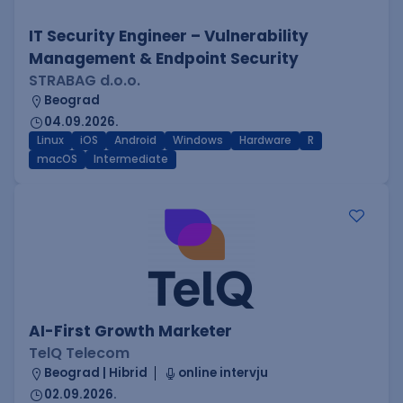
IT Security Engineer – Vulnerability
Management & Endpoint Security
STRABAG d.o.o.
Beograd
04.09.2026.
Linux
iOS
Android
Windows
Hardware
R
macOS
Intermediate
AI-First Growth Marketer
TelQ Telecom
Beograd | Hibrid
online intervju
02.09.2026.