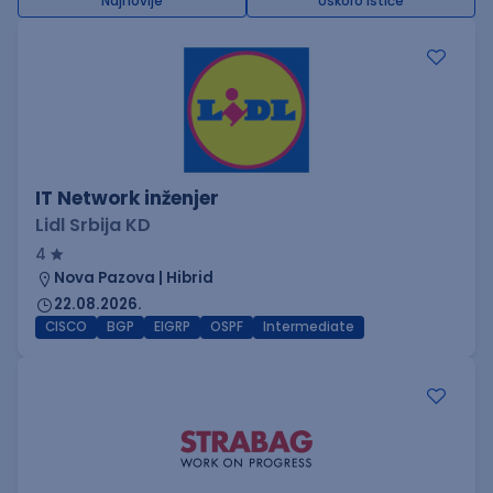
Najnovije
Uskoro ističe
IT Network inženjer
Lidl Srbija KD
4
Nova Pazova | Hibrid
22.08.2026.
CISCO
BGP
EIGRP
OSPF
Intermediate