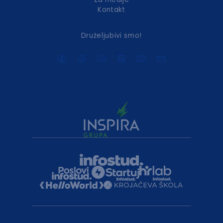
Kontakt
Druželjubivi smo!