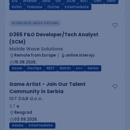
iOS
Android
Java
Git
JSON
REST
Dart
Swift
Kotlin
Firebase
Flutter
Intermediate
KONKURIŠI MEĐU PRVIMA
D365 F&O Developer/Tech Analyst
(SCM)
Mobile Wave Solutions
Remote from Europe
online intervju
19.08.2026.
Azure
DevOps
REST
Batch
x++
Senior
Game Artist - Join Our Talent
Community in Serbia
IGT D&B d.o.o.
3.7
Beograd
03.09.2026.
Adobe
Intermediate