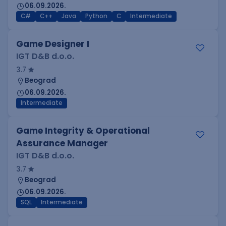
06.09.2026.
C#
C++
Java
Python
C
Intermediate
Game Designer I
IGT D&B d.o.o.
3.7
Beograd
06.09.2026.
Intermediate
Game Integrity & Operational
Assurance Manager
IGT D&B d.o.o.
3.7
Beograd
06.09.2026.
SQL
Intermediate