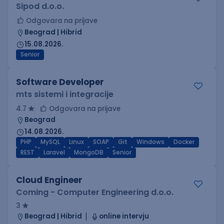
Sipod d.o.o.
Odgovara na prijave
Beograd | Hibrid
15.08.2026.
Senior
Software Developer
mts sistemi i integracije
4.7
Odgovara na prijave
Beograd
14.08.2026.
PHP
MySQL
Linux
SOAP
Git
Windows
Docker
REST
Laravel
MongoDB
Senior
Cloud Engineer
Coming - Computer Engineering d.o.o.
3
Beograd | Hibrid
online intervju