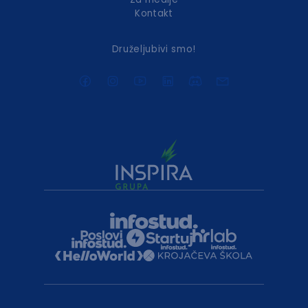
Kontakt
Druželjubivi smo!