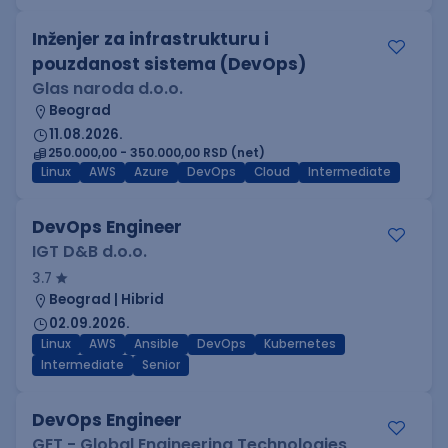
Inženjer za infrastrukturu i
pouzdanost sistema (DevOps)
Glas naroda d.o.o.
Beograd
11.08.2026.
250.000,00 - 350.000,00 RSD (net)
Linux
AWS
Azure
DevOps
Cloud
Intermediate
DevOps Engineer
IGT D&B d.o.o.
3.7
Beograd | Hibrid
02.09.2026.
Linux
AWS
Ansible
DevOps
Kubernetes
Intermediate
Senior
DevOps Engineer
GET - Global Engineering Technologies