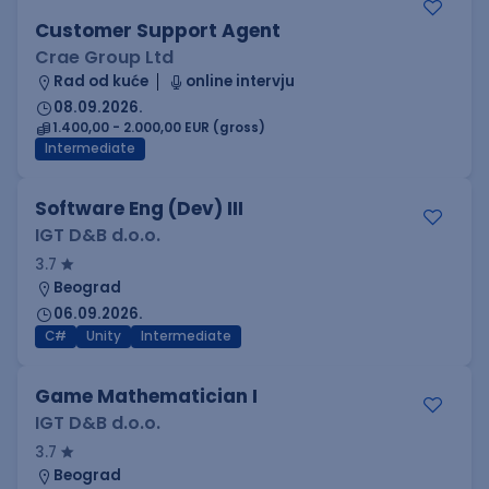
Customer Support Agent
Crae Group Ltd
Rad od kuće
online intervju
08.09.2026.
1.400,00 - 2.000,00 EUR (gross)
Intermediate
Software Eng (Dev) III
IGT D&B d.o.o.
3.7
Beograd
06.09.2026.
C#
Unity
Intermediate
Game Mathematician I
IGT D&B d.o.o.
3.7
Beograd