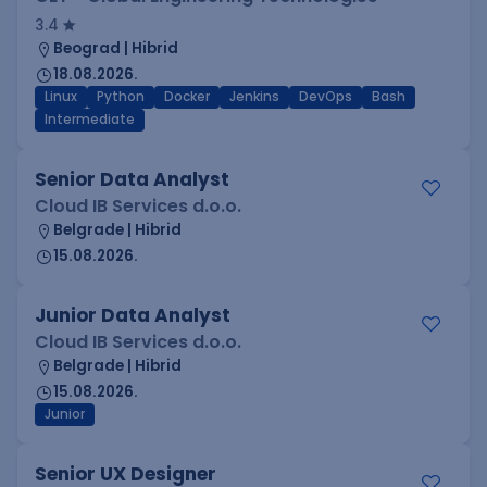
3.4
Beograd | Hibrid
18.08.2026.
Linux
Python
Docker
Jenkins
DevOps
Bash
Intermediate
Senior Data Analyst
Cloud IB Services d.o.o.
Belgrade | Hibrid
15.08.2026.
Junior Data Analyst
Cloud IB Services d.o.o.
Belgrade | Hibrid
15.08.2026.
Junior
Senior UX Designer