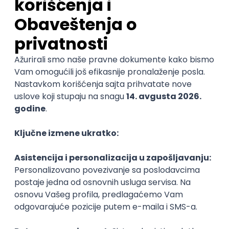
06.09.2026.
C#
JavaScript
C++
Java
Lua
Maya
Intermediate
Senior Business Development
Manager
Icentic soft d.o.o.
Beograd | Hibrid
22.08.2026.
@
Senior
POSLOVI NA MAIL
KATEGORIJA
TEHNOLOGIJA
POSLODAVAC
GRAD
SENIORITET
NAČIN RADA
Najnoviji poslovi svakog dana u tvom