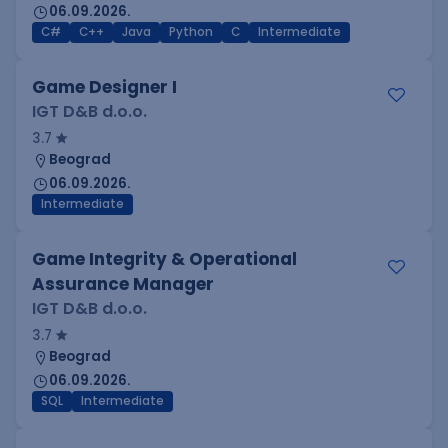
06.09.2026.
C#
C++
Java
Python
C
Intermediate
Game Designer I
IGT D&B d.o.o.
3.7
Beograd
06.09.2026.
Intermediate
Game Integrity & Operational
Assurance Manager
IGT D&B d.o.o.
3.7
Beograd
06.09.2026.
SQL
Intermediate