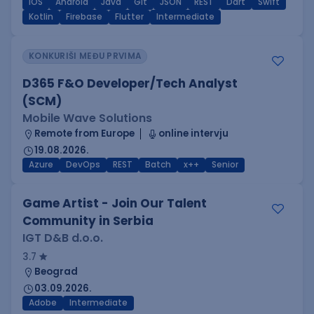
iOS
Android
Java
Git
JSON
REST
Dart
Swift
Kotlin
Firebase
Flutter
Intermediate
KONKURIŠI MEĐU PRVIMA
D365 F&O Developer/Tech Analyst
(SCM)
Mobile Wave Solutions
Remote from Europe
online intervju
19.08.2026.
Azure
DevOps
REST
Batch
x++
Senior
Game Artist - Join Our Talent
Community in Serbia
IGT D&B d.o.o.
3.7
Beograd
03.09.2026.
Adobe
Intermediate