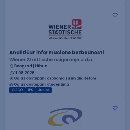
Analitičar informacione bezbednosti
Wiener Stadtische osiguranje a.d.o.
Beograd | Hibrid
11.08.2026.
Oglas dostupan i osobama sa invaliditetom
Oglas dostupan i studentima
CISCO
IPS
Junior