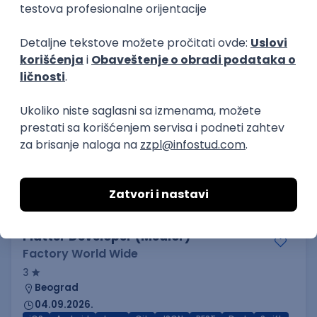
3.7
Beograd
21.08.2026.
Jira
Hardware
Embedded
Senior
Implementation and Product
Specialist
Unifiedpost Solutions d.o.o.
5
Beograd | Hibrid
21.08.2026.
XML
JSON
REST
SaaS
Intermediate
Flutter Developer (Medior)
Factory World Wide
3
Beograd
04.09.2026.