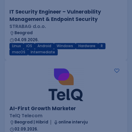
IT Security Engineer – Vulnerability
Management & Endpoint Security
STRABAG d.o.o.
Beograd
04.09.2026.
Linux
iOS
Android
Windows
Hardware
R
macOS
Intermediate
AI-First Growth Marketer
TelQ Telecom
Beograd | Hibrid
online intervju
02.09.2026.