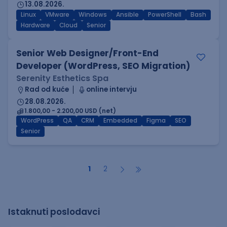
13.08.2026.
Linux
VMware
Windows
Ansible
PowerShell
Bash
Hardware
Cloud
Senior
Senior Web Designer/Front-End
Developer (WordPress, SEO Migration)
Serenity Esthetics Spa
Rad od kuće
online intervju
28.08.2026.
1.800,00 - 2.200,00 USD (net)
WordPress
QA
CRM
Embedded
Figma
SEO
Senior
1
2
Istaknuti poslodavci