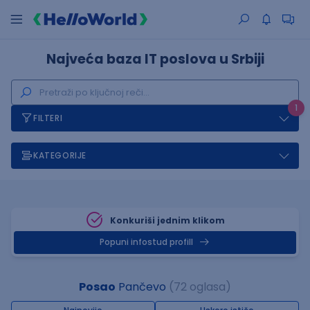
Najveća baza IT poslova u Srbiji
1
FILTERI
KATEGORIJE
Konkuriši jednim klikom
Popuni infostud profill
Posao
Pančevo
(72 oglasa)