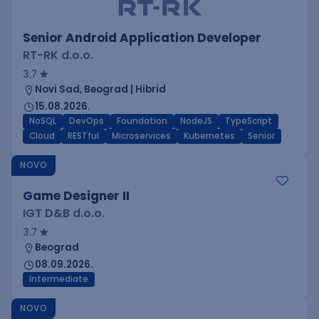
Senior Android Application Developer
RT-RK d.o.o.
3.7
Novi Sad, Beograd | Hibrid
15.08.2026.
NoSQL
DevOps
Foundation
NodeJS
TypeScript
Cloud
RESTful
Microservices
Kubernetes
Senior
NOVO
Game Designer II
IGT D&B d.o.o.
3.7
Beograd
08.09.2026.
Intermediate
NOVO