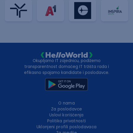
Okupljamo IT zajednicu, podižemo
transparentnost domaćeg IT tržišta rada i
efikasno spajamo kandidate i poslodavce.
O nama
Za poslodavce
Uslovi korišćenja
Politika privatnosti
Uklonjeni profili poslodavaca
Za medije