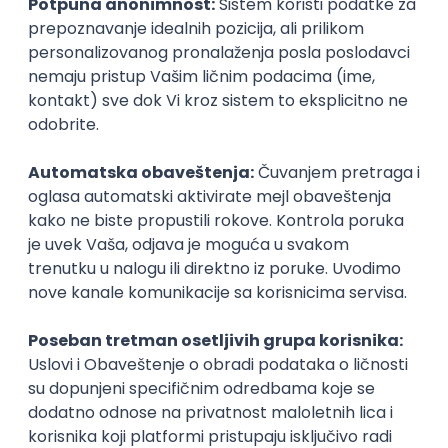
inboxu
Prijavi se
KONKURIŠI MEĐU PRVIMA
Technical Artist III
IGT D&B d.o.o.
3.7
Beograd
21.08.2026.
C#
JavaScript
C++
Java
2D
3D
Intermediate
Senior
KONKURIŠI MEĐU PRVIMA
Security Architect IV
IGT D&B d.o.o.