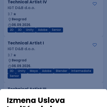
Technical Artist IV
IGT D&B d.o.o.
3.7
Beograd
06.09.2026.
2D
3D
Unity
Adobe
Senior
Technical Artist I
IGT D&B d.o.o.
3.7
Beograd
06.09.2026.
3D
Unity
Maya
Adobe
Blender
Intermediate
Senior
Technical Artist III
IGT D&B d.o.o.
3.7
Beograd