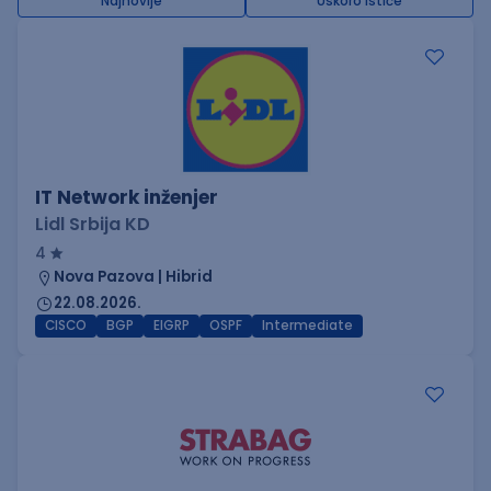
Najnovije
Uskoro ističe
IT Network inženjer
Lidl Srbija KD
4
Nova Pazova | Hibrid
22.08.2026.
CISCO
BGP
EIGRP
OSPF
Intermediate